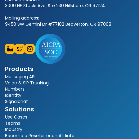
3000 NE Stucki Ave, Ste 230 Hillsboro, OR 97124
Mailing address:
9450 SW Gemini Dr #77102 Beaverton, OR 97008
Products
Messaging API
Voice & SIP Trunking
Numbers
Identity
Signalchat
Solutions
Use Cases
Teams
Industry
Become a Reseller or an Affliate