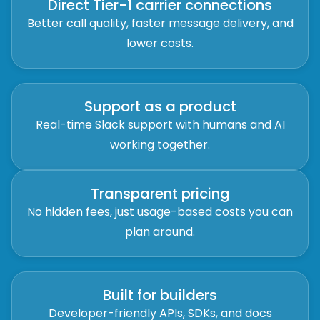
Direct Tier-1 carrier connections
Better call quality, faster message delivery, and
lower costs.
Support as a product
Real-time Slack support with humans and AI
working together.
Transparent pricing
No hidden fees, just usage-based costs you can
plan around.
Built for builders
Developer-friendly APIs, SDKs, and docs