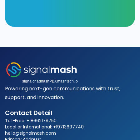
signalchat
mashPBX
mashtech.io
Powering next-gen communications with trust,
support, and innovation.
Contact Detail
Toll-Free: +18662179750
Local or International: +19713697740
hello@signalmash.com
Primary Address: