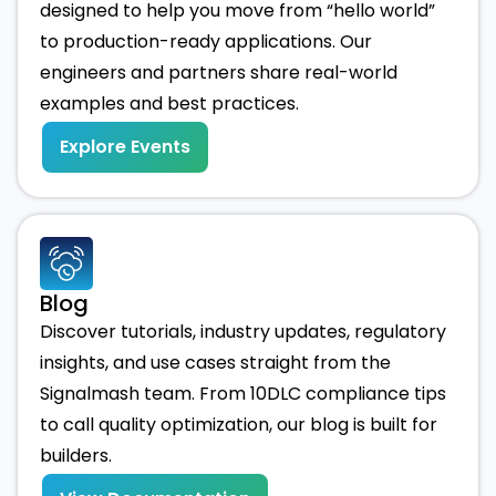
designed to help you move from “hello world”
to production-ready applications. Our
engineers and partners share real-world
examples and best practices.
Explore Events
Blog
Discover tutorials, industry updates, regulatory
insights, and use cases straight from the
Signalmash team. From 10DLC compliance tips
to call quality optimization, our blog is built for
builders.