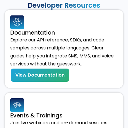
Developer Resources
Documentation
Explore our API reference, SDKs, and code
samples across multiple languages. Clear
guides help you integrate SMS, MMS, and voice
services without the guesswork.
View Documentation
Events & Trainings
Join live webinars and on-demand sessions