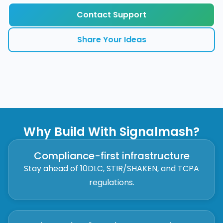
Contact Support
Share Your Ideas
Why Build With Signalmash?
Compliance-first infrastructure
Stay ahead of 10DLC, STIR/SHAKEN, and TCPA
regulations.