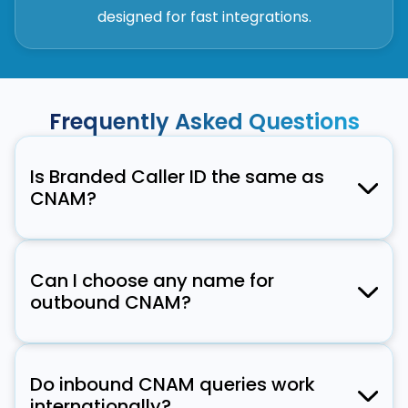
designed for fast integrations.
Frequently Asked Questions
Is Branded Caller ID the same as
CNAM?
No. CNAM typically shows a 15-character
name. Branded Caller ID extends this with
Can I choose any name for
verified branding—your logo, company name,
outbound CNAM?
and even a call reason.
There are compliance rules and character
limits. Typically, you can display your legal
Do inbound CNAM queries work
name or DBA (Doing Business As). Signalmash
internationally?