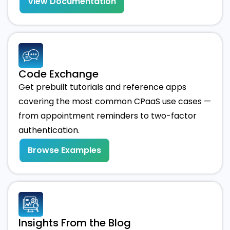
View Documentation
Code Exchange
Get prebuilt tutorials and reference apps
covering the most common CPaaS use cases —
from appointment reminders to two-factor
authentication.
Browse Examples
Insights From the Blog