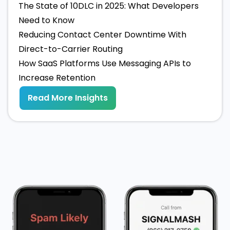
The State of 10DLC in 2025: What Developers
Need to Know
Reducing Contact Center Downtime With
Direct-to-Carrier Routing
How SaaS Platforms Use Messaging APIs to
Increase Retention
Read More Insights