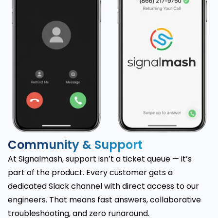
Community & Support
At Signalmash, support isn’t a ticket queue — it’s
part of the product. Every customer gets a
dedicated Slack channel with direct access to our
engineers. That means fast answers, collaborative
troubleshooting, and zero runaround.