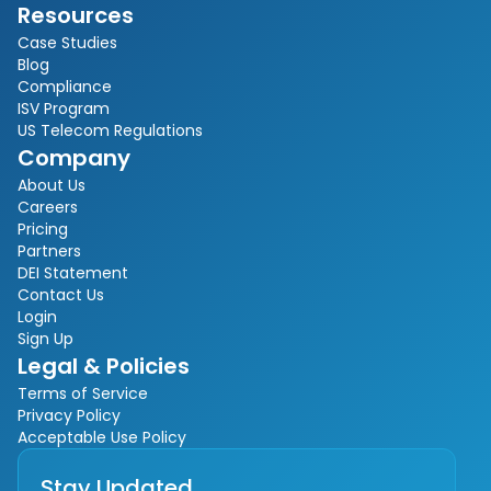
Resources
Case Studies
Blog
Compliance
ISV Program
US Telecom Regulations
Company
About Us
Careers
Pricing
Partners
DEI Statement
Contact Us
Login
Sign Up
Legal & Policies
Terms of Service
Privacy Policy
Acceptable Use Policy
Stay Updated