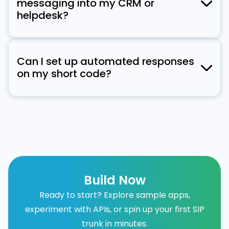
messaging into my CRM or
Samsung devices on T-Mobile and Sprint.
helpdesk?
Verizon will roll out support in summer 2025,
Yes! Signalmash provides API and webhook
with AT&T following later in the year.
integrations to sync short code messaging
Can I set up automated responses
with CRM systems, helpdesks, and customer
on my short code?
engagement platforms.
Yes, short codes support automated
responses based on keywords, triggers, or
chatbot interactions, improving customer
engagement.
Build Now
Ready to start? Explore sample apps,
experiment with APIs, or spin up your first SIP
trunk in minutes.