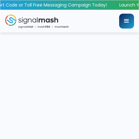
 Code or Toll Free Messaging Campaign Today!
Launch Yo