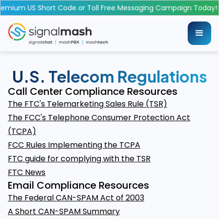
emium US Short Code or Toll Free Messaging Campaign Today!
U.S. Telecom Regulations
Call Center Compliance Resources
The FTC's Telemarketing Sales Rule (TSR)
The FCC's Telephone Consumer Protection Act
(TCPA)
FCC Rules Implementing the TCPA
FTC guide for complying with the TSR
FTC News
Email Compliance Resources
The Federal CAN-SPAM Act of 2003
A Short CAN-SPAM Summary