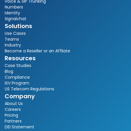
Voice & SIP Trunking
Numbers
Identity
Signalchat
Solutions
Use Cases
Teams
Industry
Become a Reseller or an Affliate
Resources
Case Studies
Blog
Compliance
ISV Program
US Telecom Regulations
Company
About Us
Careers
Pricing
Partners
DEI Statement