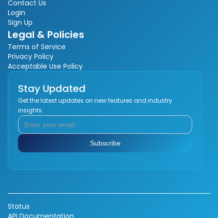
Contact Us
Login
Sign Up
Legal & Policies
Terms of Service
Privacy Policy
Acceptable Use Policy
Stay Updated
Get the latest updates on new features and industry
insights.
Status
API Documentation