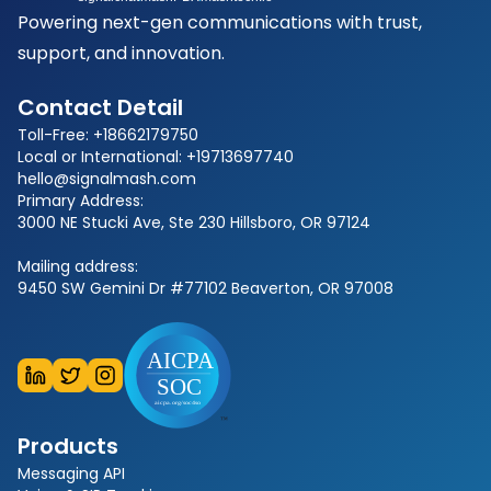
Powering next-gen communications with trust,
support, and innovation.
Contact Detail
Toll-Free: +18662179750
Local or International: +19713697740
hello@signalmash.com
Primary Address:
3000 NE Stucki Ave, Ste 230 Hillsboro, OR 97124
Mailing address:
9450 SW Gemini Dr #77102 Beaverton, OR 97008
Products
Messaging API