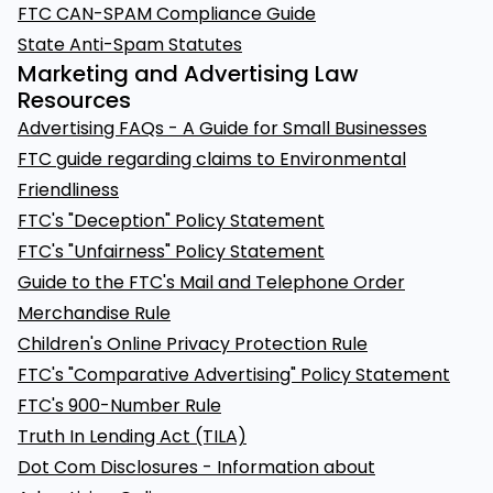
FTC CAN-SPAM Compliance Guide
State Anti-Spam Statutes
Marketing and Advertising Law
Resources
Advertising FAQs - A Guide for Small Businesses
FTC guide regarding claims to Environmental
Friendliness
FTC's "Deception" Policy Statement
FTC's "Unfairness" Policy Statement
Guide to the FTC's Mail and Telephone Order
Merchandise Rule
Children's Online Privacy Protection Rule
FTC's "Comparative Advertising" Policy Statement
FTC's 900-Number Rule
Truth In Lending Act (TILA)
Dot Com Disclosures - Information about