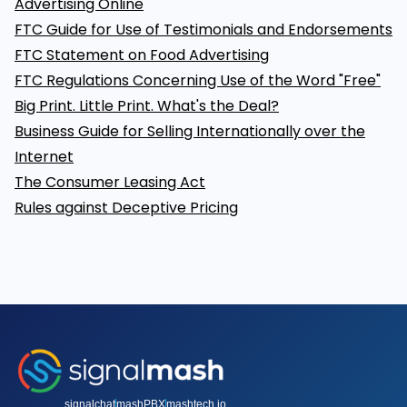
Advertising Online
FTC Guide for Use of Testimonials and Endorsements
FTC Statement on Food Advertising
FTC Regulations Concerning Use of the Word "Free"
Big Print. Little Print. What's the Deal?
Business Guide for Selling Internationally over the
Internet
The Consumer Leasing Act
Rules against Deceptive Pricing
signalchat
mashPBX
mashtech.io