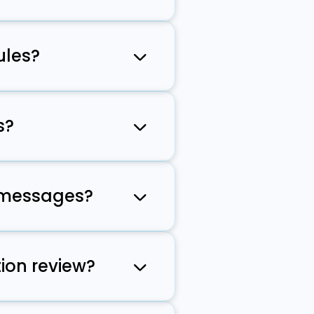
eet carrier
ules?
erhead.
s?
dy prepared
g messages?
ompliant with
ion review?
velopers can