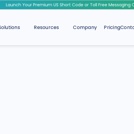
Launch Your Premium US Short Code or Toll Free Messaging Ca
Solutions
Resources
Company
Pricing
Conta