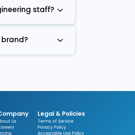
ineering staff?
ommunication
n brand?
bilities as
Company
Legal & Policies
bout Us
Terms of Service
Careers
Privacy Policy
ricing
Acceptable Use Policy