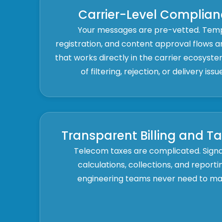
Carrier-Level Complian
Your messages are pre-vetted. Tem
registration, and content approval flows
that works directly in the carrier ecosyste
of filtering, rejection, or delivery iss
Transparent Billing and T
Telecom taxes are complicated. Sig
calculations, collections, and report
engineering teams never need to man