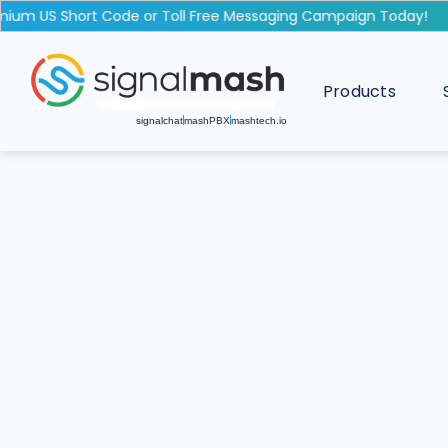
m US Short Code or Toll Free Messaging Campaign Today!
Products
signalchat
mashPBX
mashtech.io