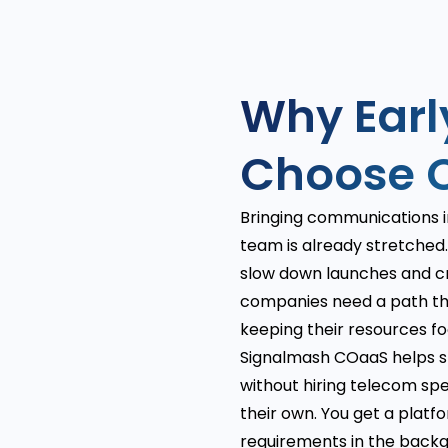
Why Ear
Choose 
Bringing communications i
team is already stretched. 
slow down launches and cr
companies need a path th
keeping their resources f
Signalmash COaaS helps st
without hiring telecom spe
their own. You get a platf
requirements in the backg