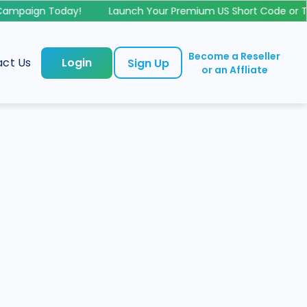
mpaign Today!
Launch Your Premium US Short Code or Tol
Become a Reseller
ct Us
Login
Sign Up
or an Affliate