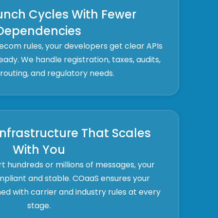
unch Cycles With Fewer
Dependencies
lecom rules, your developers get clear APIs
ady. We handle registration, taxes, audits,
outing, and regulatory needs.
nfrastructure That Scales
With You
 hundreds or millions of messages, your
mpliant and stable. COaaS ensures your
ed with carrier and industry rules at every
stage.