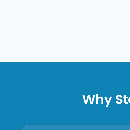
Why St