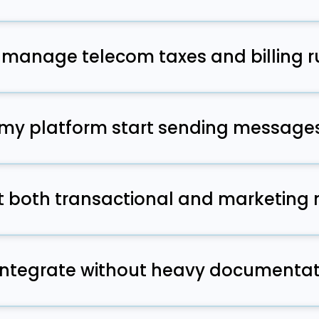
gistration, guidance, and approvals so your campaigns m
f the way.
manage telecom taxes and billing r
y taxes are automated so your team avoids operational ov
 my platform start sending message
egin testing the same day because the system is alrea
rt both transactional and marketin
s both types and provides guidance to help keep them c
s.
integrate without heavy documentat
ard and the onboarding team provides clear steps so de