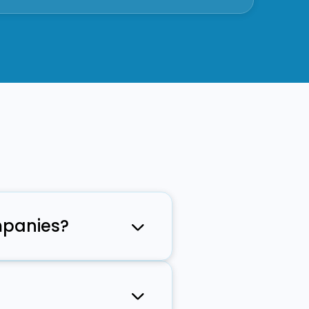
mpanies?
MMS, voice,