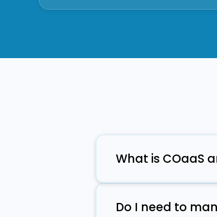
What is COaaS a
COaaS provides communicat
and compliance features w
Do I need to man