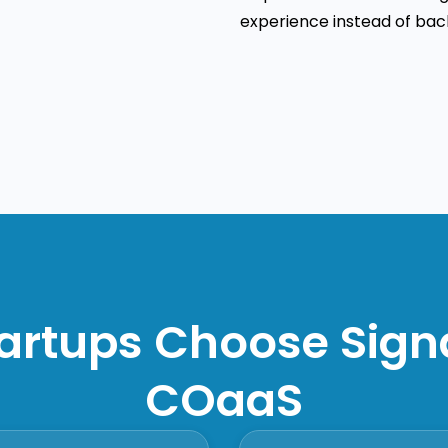
experience instead of back
artups Choose Sig
COaaS