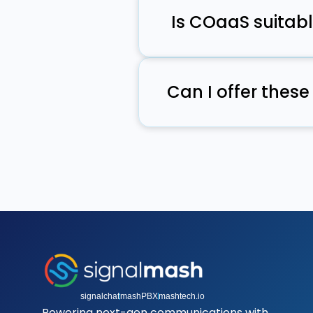
plug in quickly.
Is COaaS suitabl
Yes, COaaS removes the b
features without hiring addi
Can I offer the
Yes, through reseller and 
part of your existing prod
signalchat
mashPBX
mashtech.io
Powering next-gen communications with