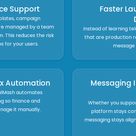
ce Support
Faster La
plates, campaign
 are managed by a team
Instead of learning te
m. This reduces the risk
that are production re
ues for your users.
message r
ax Automation
Messaging I
nalMash automates
ing so finance and
Whether you support
age it manually.
platform stays co
messaging stays align