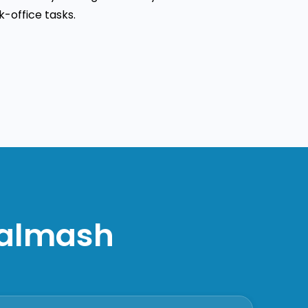
-office tasks.
nalmash