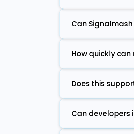
No, Signalmash handles re
requirements every step o
Can Signalmash 
Yes, billing and regulator
How quickly can
Most teams connect and b
for active use.
Does this suppo
Yes, the platform support
carrier and regulatory rule
Can developers 
The APIs are straightforw