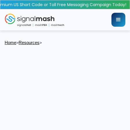
mium US Short Code or Toll Free Messaging Campaign Today!
Home
Resources
>
>