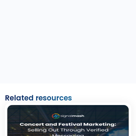
Related resources