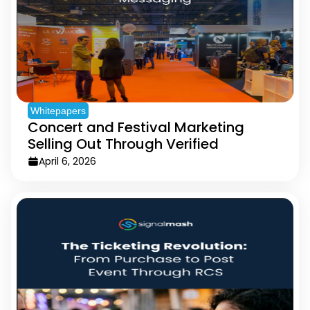
Whitepapers
Concert and Festival Marketing
Selling Out Through Verified
Messaging
April 6, 2026