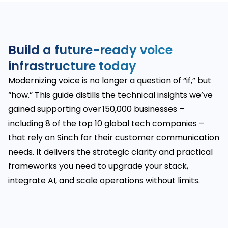
Build a future-ready voice
infrastructure today
Modernizing voice is no longer a question of “if,” but
“how.” This guide distills the technical insights we’ve
gained supporting over 150,000 businesses –
including 8 of the top 10 global tech companies –
that rely on Sinch for their customer communication
needs. It delivers the strategic clarity and practical
frameworks you need to upgrade your stack,
integrate AI, and scale operations without limits.