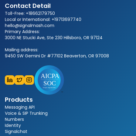
Contact Detail
Toll-Free: +18662179750
Local or International: +19713697740
hello@signalmash.com
Primary Address:
3000 NE Stucki Ave, Ste 230 Hillsboro, OR 97124
Mailing address:
9450 SW Gemini Dr #77102 Beaverton, OR 97008
Products
Messaging API
Voice & SIP Trunking
Numbers
Identity
Signalchat