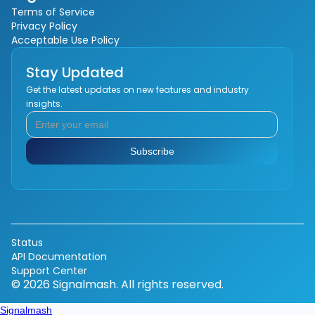
Terms of Service
Privacy Policy
Acceptable Use Policy
Stay Updated
Get the latest updates on new features and industry
insights.
Status
API Documentation
Support Center
© 2026 Signalmash. All rights reserved.
Signalmash