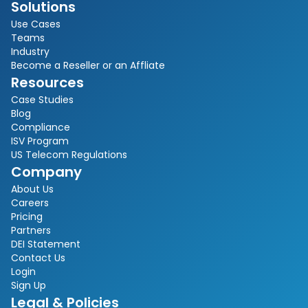
Solutions
Use Cases
Teams
Industry
Become a Reseller or an Affliate
Resources
Case Studies
Blog
Compliance
ISV Program
US Telecom Regulations
Company
About Us
Careers
Pricing
Partners
DEI Statement
Contact Us
Login
Sign Up
Legal & Policies