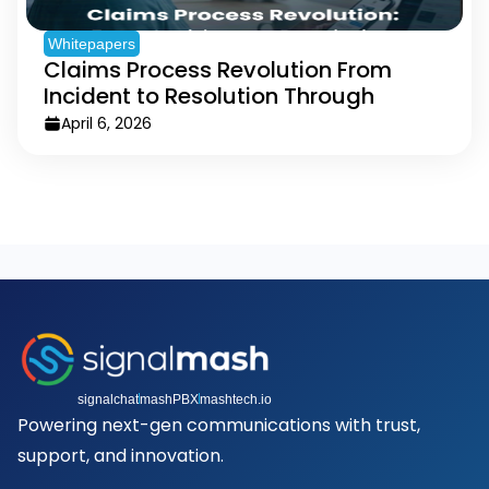
Whitepapers
Claims Process Revolution From
Incident to Resolution Through
Messaging
April 6, 2026
signalchat
mashPBX
mashtech.io
Powering next-gen communications with trust,
support, and innovation.