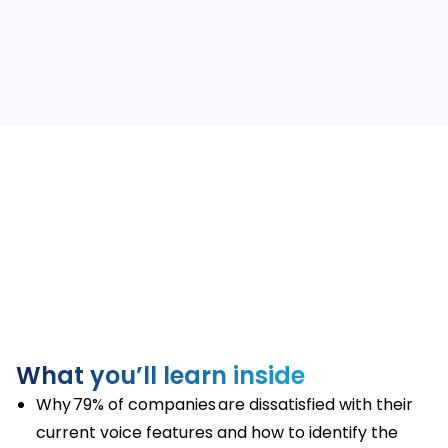
What you’ll learn inside
Why 79% of companies are dissatisfied with their
current voice features and how to identify the