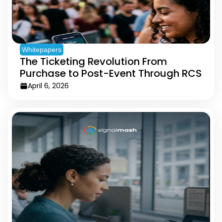
Whitepapers
The Ticketing Revolution From
Purchase to Post-Event Through RCS
April 6, 2026