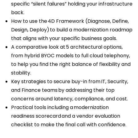
specific “silent failures” holding your infrastructure
back.
How to use the 4D Framework (Diagnose, Define,
Design, Deploy) to build a modernization roadmap
that aligns with your specific business goals.
A comparative look at 5 architectural options,
from hybrid BYOC models to full cloud telephony,
to help you find the right balance of flexibility and
stability.
Key strategies to secure buy-in from IT, Security,
and Finance teams by addressing their top
concerns around latency, compliance, and cost.
Practical tools including a modernization
readiness scorecard and a vendor evaluation
checklist to make the final call with confidence.