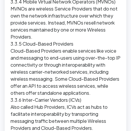
3.3.4 Mobile Virtual Network Operators (MVNOs)
MVNOs are wireless Service Providers that do not
own the network infrastructure over which they
provide services. Instead, MVNOs resell network
services maintained by one or more Wireless
Providers.
3.3.5 Cloud-Based Providers
Cloud-Based Providers enable services like voice
and messaging to end-users using over-the-top IP
connectivity or through interoperability with
wireless carrier-networked services, including
wireless messaging. Some Cloud-Based Providers
offer an API to access wireless services, while
others offer standalone applications.
3.3.6 Inter-Carrier Vendors (ICVs)
Also called Hub Providers, ICVs act as hubs to
facilitate interoperability by transporting
messaging traffic between multiple Wireless
Providers and Cloud-Based Providers.