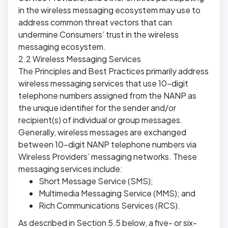
in the wireless messaging ecosystem may use to
address common threat vectors that can
undermine Consumers’ trust in the wireless
messaging ecosystem.
2.2 Wireless Messaging Services
The Principles and Best Practices primarily address
wireless messaging services that use 10-digit
telephone numbers assigned from the NANP as
the unique identifier for the sender and/or
recipient(s) of individual or group messages.
Generally, wireless messages are exchanged
between 10-digit NANP telephone numbers via
Wireless Providers’ messaging networks. These
messaging services include:
Short Message Service (SMS);
Multimedia Messaging Service (MMS); and
Rich Communications Services (RCS).
As described in Section 5.5 below, a five- or six-