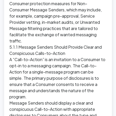
Consumer protection measures for Non-
Consumer Message Senders, which may include,
for example, campaign pre-approval, Service
Provider vetting, in-market audits, or Unwanted
Message filtering practices that are tailored to
facilitate the exchange of wanted messaging
traffic.
5.1.1 Message Senders Should Provide Clear and
Conspicuous Calls-to-Action
A “Call-to-Action” is an invitation to a Consumer to
opt-in to a messaging campaign. The Call-to-
Action for a single-message program can be
simple. The primary purpose of disclosures is to
ensure that a Consumer consents to receive a
message and understands the nature of the
program.
Message Senders should display a clear and
conspicuous Call-to-Action with appropriate
disclosures to Consumers about the type and