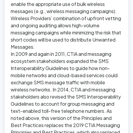
enable the appropriate use of bulk wireless
messages (e.g., wireless messaging campaigns).
Wireless Providers’ combination of upfront vetting
and ongoing auditing allows high-volume
messaging campaigns while minimizing the risk that
short codes will be used to distribute Unwanted
Messages.
In 2009 and again in 2011, CTIA and messaging
ecosystem stakeholders expanded the SMS
Interoperability Guidelines to guide how non-
mobile networks and cloud-based services could
exchange SMS message traffic with mobile
wireless networks. In 2014, CTIA and messaging
stakeholders also revised the SMS Interoperability
Guidelines to account for group messaging and
text-enabled toll-free telephone numbers. As
noted above, this version of the Principles and
Best Practices replaces the 2019 CTIA Messaging
Principles and Best Practices, which also replaced