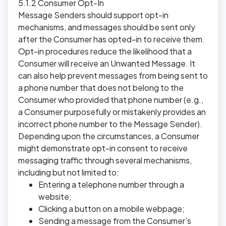
5.1.2 Consumer Opt-In
Message Senders should support opt-in
mechanisms, and messages should be sent only
after the Consumer has opted-in to receive them.
Opt-in procedures reduce the likelihood that a
Consumer will receive an Unwanted Message. It
can also help prevent messages from being sent to
a phone number that does not belong to the
Consumer who provided that phone number (e.g.,
a Consumer purposefully or mistakenly provides an
incorrect phone number to the Message Sender).
Depending upon the circumstances, a Consumer
might demonstrate opt-in consent to receive
messaging traffic through several mechanisms,
including but not limited to:
Entering a telephone number through a
website;
Clicking a button on a mobile webpage;
Sending a message from the Consumer’s