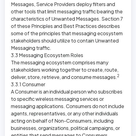
Messages, Service Providers deploy filters and
other tools that limit messaging traffic bearing the
characteristics of Unwanted Messages. Section 7
of these Principles and Best Practices describes
some of the principles that messaging ecosystem
stakeholders should utilize to contain Unwanted
Messaging traffic.
3.3 Messaging Ecosystem Roles
The messaging ecosystem comprises many
stakeholders working together to create, route,
2
deliver, store, retrieve, and consume messages.
3.3.1 Consumer
A Consumer is an individual person who subscribes
to specific wireless messaging services or
messaging applications. Consumers do not include
agents, representatives, or any other individuals
acting on behalf of Non-Consumers, including
businesses, organizations, political campaigns, or
entities that send messages to Consumers.