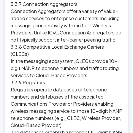
3.3.7 Connection Aggregators
Connection Aggregators offer a variety of value-
added services to enterprise customers, including
messaging connectivity with multiple Wireless
Providers. Unlike ICVs, Connection Aggregators do
not typically support inter-carrier peering traffic.
3.3.8 Competitive Local Exchange Carriers
(CLECs)
In the messaging ecosystem, CLECs provide 10-
digit NANP telephone numbers and traffic routing
services to Cloud-Based Providers.
3.3.9 Registrars
Registrars operate databases of telephone
numbers and databases of the associated
Communications Provider or Providers enabling
wireless messaging service to those 10-digit NANP
telephone numbers (e.g., CLEC, Wireless Provider,
Cloud-Based Provider).
The databases establish a record of 10-digit NANP