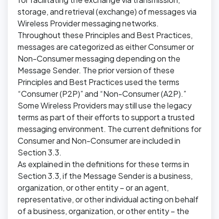
storage, and retrieval (exchange) of messages via
Wireless Provider messaging networks.
Throughout these Principles and Best Practices,
messages are categorized as either Consumer or
Non-Consumer messaging depending on the
Message Sender. The prior version of these
Principles and Best Practices used the terms
“Consumer (P2P)” and “Non-Consumer (A2P).”
Some Wireless Providers may still use the legacy
terms as part of their efforts to support a trusted
messaging environment. The current definitions for
Consumer and Non-Consumer are included in
Section 3.3.
As explained in the definitions for these terms in
Section 3.3, if the Message Sender is a business,
organization, or other entity – or an agent,
representative, or other individual acting on behalf
of a business, organization, or other entity – the