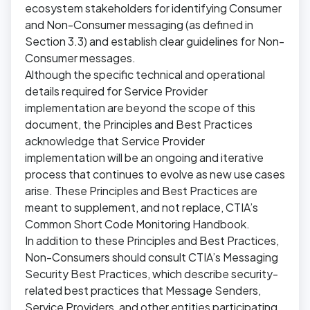
ecosystem stakeholders for identifying Consumer
and Non-Consumer messaging (as defined in
Section 3.3) and establish clear guidelines for Non-
Consumer messages.
Although the specific technical and operational
details required for Service Provider
implementation are beyond the scope of this
document, the Principles and Best Practices
acknowledge that Service Provider
implementation will be an ongoing and iterative
process that continues to evolve as new use cases
arise. These Principles and Best Practices are
meant to supplement, and not replace, CTIA’s
Common Short Code Monitoring Handbook.
In addition to these Principles and Best Practices,
Non-Consumers should consult CTIA’s Messaging
Security Best Practices, which describe security-
related best practices that Message Senders,
Service Providers, and other entities participating