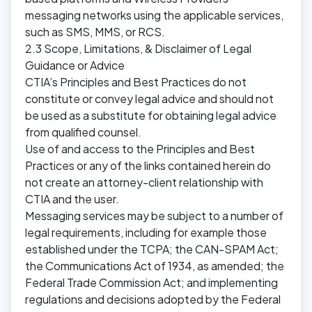
messaging networks using the applicable services,
such as SMS, MMS, or RCS.
2.3 Scope, Limitations, & Disclaimer of Legal
Guidance or Advice
CTIA’s Principles and Best Practices do not
constitute or convey legal advice and should not
be used as a substitute for obtaining legal advice
from qualified counsel.
Use of and access to the Principles and Best
Practices or any of the links contained herein do
not create an attorney-client relationship with
CTIA and the user.
Messaging services may be subject to a number of
legal requirements, including for example those
established under the TCPA; the CAN-SPAM Act;
the Communications Act of 1934, as amended; the
Federal Trade Commission Act; and implementing
regulations and decisions adopted by the Federal