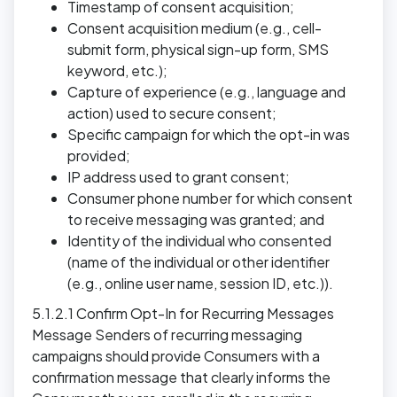
Timestamp of consent acquisition;
Consent acquisition medium (e.g., cell-
submit form, physical sign-up form, SMS
keyword, etc.);
Capture of experience (e.g., language and
action) used to secure consent;
Specific campaign for which the opt-in was
provided;
IP address used to grant consent;
Consumer phone number for which consent
to receive messaging was granted; and
Identity of the individual who consented
(name of the individual or other identifier
(e.g., online user name, session ID, etc.)).
5.1.2.1 Confirm Opt-In for Recurring Messages
Message Senders of recurring messaging
campaigns should provide Consumers with a
confirmation message that clearly informs the