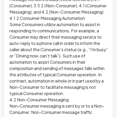
(Consumer), 3.3.2 (Non-Consumer), 4.1 (Consumer
Messaging), and 4.2 (Non-Consumer Messaging).
4.1.2 Consumer Messaging Automation
Some Consumers utilize automation to assist in
responding to communications. For example, a
Consumer may direct their messaging service to
auto-reply to a phone call in order to inform the
caller about the Consumer’s status (e.g., “I’m busy”
or “Driving now, can’t talk”). Such use of
automation to assist Consumers in their
composition and sending of messages falls within
the attributes of typical Consumer operation. In
contrast, automation in whole or in part used by a
Non-Consumer to facilitate messaging is not
typical Consumer operation.
4.2 Non-Consumer Messaging
Non-Consumer messaging is sent by or to a Non-
Consumer. Non-Consumer message traffic