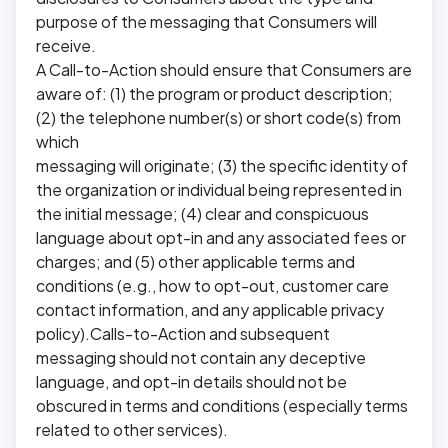
purpose of the messaging that Consumers will
receive.
A Call-to-Action should ensure that Consumers are
aware of: (1) the program or product description;
(2) the telephone number(s) or short code(s) from
which
messaging will originate; (3) the specific identity of
the organization or individual being represented in
the initial message; (4) clear and conspicuous
language about opt-in and any associated fees or
charges; and (5) other applicable terms and
conditions (e.g., how to opt-out, customer care
contact information, and any applicable privacy
policy).Calls-to-Action and subsequent
messaging should not contain any deceptive
language, and opt-in details should not be
obscured in terms and conditions (especially terms
related to other services).