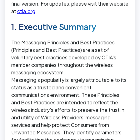
final version. For updates, please visit their website
at
ctia.org
.
1. Executive Summary
The Messaging Principles and Best Practices
(Principles and Best Practices) are a set of
voluntary best practices developed by CTIA’s
member companies throughout the wireless
messaging ecosystem.
Messaging’s popularity is largely attributable to its
status as a trusted and convenient
communications environment. These Principles
and Best Practices are intended to reflect the
wireless industry’s efforts to preserve the trust in
and utility of Wireless Providers’ messaging
services and help protect Consumers from
Unwanted Messages. They identify parameters
for facilitating the exchange via transmission,