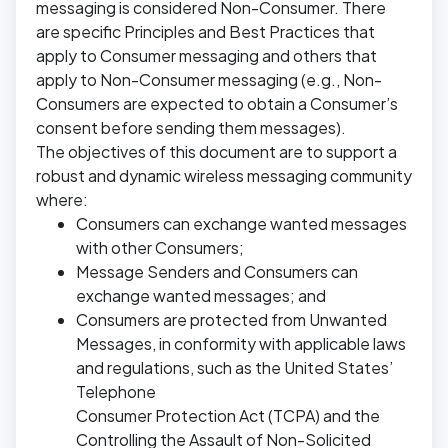
messaging is considered Non-Consumer. There
are specific Principles and Best Practices that
apply to Consumer messaging and others that
apply to Non-Consumer messaging (e.g., Non-
Consumers are expected to obtain a Consumer’s
consent before sending them messages).
The objectives of this document are to support a
robust and dynamic wireless messaging community
where:
Consumers can exchange wanted messages
with other Consumers;
Message Senders and Consumers can
exchange wanted messages; and
Consumers are protected from Unwanted
Messages, in conformity with applicable laws
and regulations, such as the United States’
Telephone
Consumer Protection Act (TCPA) and the
Controlling the Assault of Non-Solicited