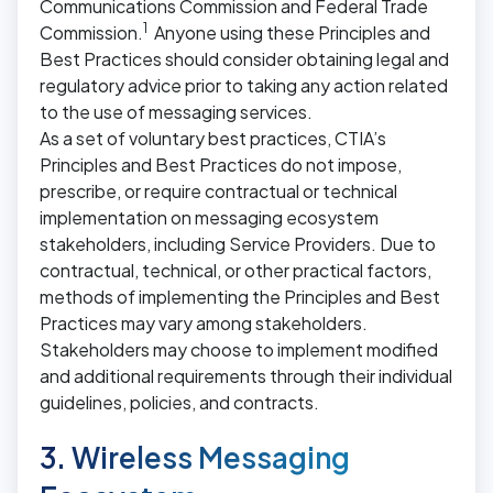
Communications Commission and Federal Trade
1
Commission.
Anyone using these Principles and
Best Practices should consider obtaining legal and
regulatory advice prior to taking any action related
to the use of messaging services.
As a set of voluntary best practices, CTIA’s
Principles and Best Practices do not impose,
prescribe, or require contractual or technical
implementation on messaging ecosystem
stakeholders, including Service Providers. Due to
contractual, technical, or other practical factors,
methods of implementing the Principles and Best
Practices may vary among stakeholders.
Stakeholders may choose to implement modified
and additional requirements through their individual
guidelines, policies, and contracts.
3. Wireless Messaging