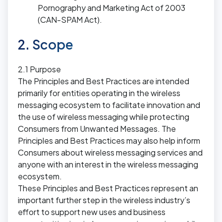
Pornography and Marketing Act of 2003
(CAN-SPAM Act).
2. Scope
2.1 Purpose
The Principles and Best Practices are intended
primarily for entities operating in the wireless
messaging ecosystem to facilitate innovation and
the use of wireless messaging while protecting
Consumers from Unwanted Messages. The
Principles and Best Practices may also help inform
Consumers about wireless messaging services and
anyone with an interest in the wireless messaging
ecosystem.
These Principles and Best Practices represent an
important further step in the wireless industry’s
effort to support new uses and business