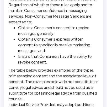
Regardless of whether these rules apply and to
maintain Consumer confidence in messaging
services, Non-Consumer Message Senders are
expected to:
Obtain a Consumer’s consent to receive
messages generally;
Obtain a Consumer’s express written
consent to specifically receive marketing
messages; and
Ensure that Consumers have the ability to
revoke consent.
The table below provides examples of the types
of messaging content and the associated level of
consent. The examples below do not constitute or
convey legal advice and should not be used as a
substitute for obtaining legal advice from qualified
counsel.
Individual Service Providers may adopt additional