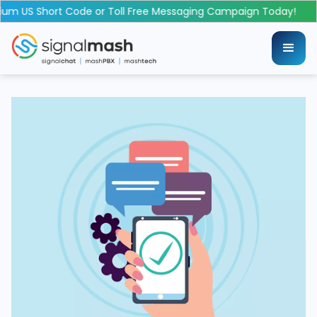
 US Short Code or Toll Free Messaging Campaign Today!
L