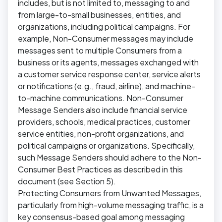
includes, but is not limited to, messaging to and
from large-to-small businesses, entities, and
organizations, including political campaigns. For
example, Non-Consumer messages may include
messages sent to multiple Consumers from a
business or its agents, messages exchanged with
a customer service response center, service alerts
or notifications (e.g., fraud, airline), and machine-
to-machine communications. Non-Consumer
Message Senders also include financial service
providers, schools, medical practices, customer
service entities, non-profit organizations, and
political campaigns or organizations. Specifically,
such Message Senders should adhere to the Non-
Consumer Best Practices as described in this
document (see Section 5).
Protecting Consumers from Unwanted Messages,
particularly from high-volume messaging traffic, is a
key consensus-based goal among messaging