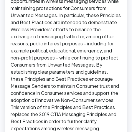
opportunities in wireless messaging services while
maintaining protections for Consumers from
Unwanted Messages. In particular, these Principles
and Best Practices are intended to demonstrate
Wireless Providers’ efforts to balance the
exchange of messaging traffic for, among other
reasons, public interest purposes – including for
example political, educational, emergency, and
non-profit purposes – while continuing to protect
Consumers from Unwanted Messages. By
establishing clear parameters and guidelines,
these Principles and Best Practices encourage
Message Senders to maintain Consumer trust and
confidence in Consumer services and support the
adoption of innovative Non-Consumer services.
This version of the Principles and Best Practices
replaces the 2019 CTIA Messaging Principles and
Best Practices in order to further clarify
expectations among wireless messaging