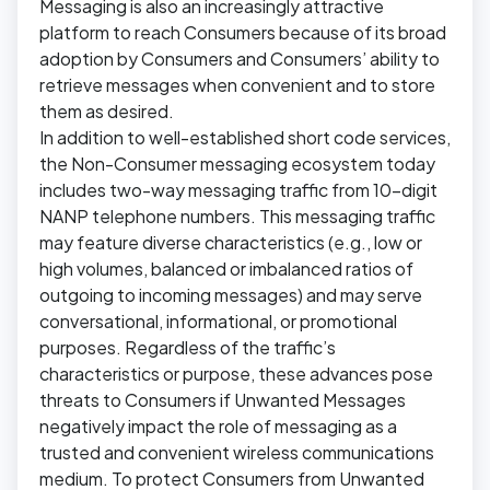
Messaging is also an increasingly attractive
platform to reach Consumers because of its broad
adoption by Consumers and Consumers’ ability to
retrieve messages when convenient and to store
them as desired.
In addition to well-established short code services,
the Non-Consumer messaging ecosystem today
includes two-way messaging traffic from 10-digit
NANP telephone numbers. This messaging traffic
may feature diverse characteristics (e.g., low or
high volumes, balanced or imbalanced ratios of
outgoing to incoming messages) and may serve
conversational, informational, or promotional
purposes. Regardless of the traffic’s
characteristics or purpose, these advances pose
threats to Consumers if Unwanted Messages
negatively impact the role of messaging as a
trusted and convenient wireless communications
medium. To protect Consumers from Unwanted