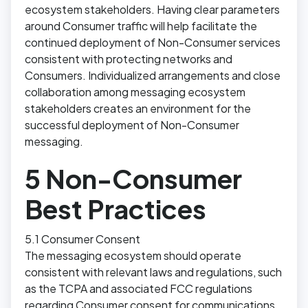
ecosystem stakeholders. Having clear parameters
around Consumer traffic will help facilitate the
continued deployment of Non-Consumer services
consistent with protecting networks and
Consumers. Individualized arrangements and close
collaboration among messaging ecosystem
stakeholders creates an environment for the
successful deployment of Non-Consumer
messaging.
5 Non-Consumer
Best Practices
5.1 Consumer Consent
The messaging ecosystem should operate
consistent with relevant laws and regulations, such
as the TCPA and associated FCC regulations
regarding Consumer consent for communications.