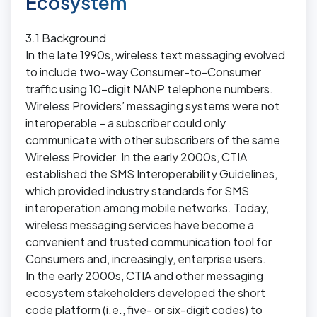
Ecosystem
3.1 Background
In the late 1990s, wireless text messaging evolved
to include two-way Consumer-to-Consumer
traffic using 10-digit NANP telephone numbers.
Wireless Providers’ messaging systems were not
interoperable – a subscriber could only
communicate with other subscribers of the same
Wireless Provider. In the early 2000s, CTIA
established the SMS Interoperability Guidelines,
which provided industry standards for SMS
interoperation among mobile networks. Today,
wireless messaging services have become a
convenient and trusted communication tool for
Consumers and, increasingly, enterprise users.
In the early 2000s, CTIA and other messaging
ecosystem stakeholders developed the short
code platform (i.e., five- or six-digit codes) to