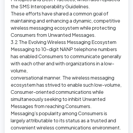
the SMS Interoperability Guidelines.
These efforts have shared a common goal of
maintaining and enhancing a dynamic, competitive
wireless messaging ecosystem while protecting
Consumers from Unwanted Messages.
3.2 The Evolving Wireless Messaging Ecosystem
Messaging to 10-digit NANP telephone numbers
has enabled Consumers to communicate generally
with each other and with organizations in a low-
volume,
conversational manner. The wireless messaging
ecosystem has strived to enable such low-volume,
Consumer-oriented communications while
simultaneously seeking to inhibit Unwanted
Messages from reaching Consumers.
Messaging’s popularity among Consumers is
largely attributable to its status as a trusted and
convenient wireless communications environment.