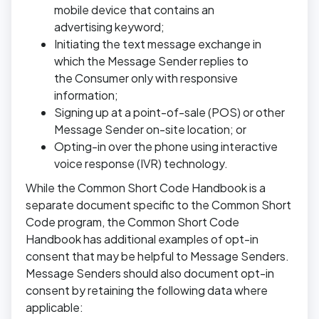
mobile device that contains an
advertising keyword;
Initiating the text message exchange in
which the Message Sender replies to
the Consumer only with responsive
information;
Signing up at a point-of-sale (POS) or other
Message Sender on-site location; or
Opting-in over the phone using interactive
voice response (IVR) technology.
While the Common Short Code Handbook is a
separate document specific to the Common Short
Code program, the Common Short Code
Handbook has additional examples of opt-in
consent that may be helpful to Message Senders.
Message Senders should also document opt-in
consent by retaining the following data where
applicable: