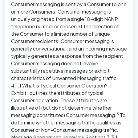
Consumer messaging is sent by a Consumer to one
or more Consumers. Consumer messaging is
uniquely originated from a single 10-digit NANP
telephone number or chosen at the direction of
the Consumer to a limited number of unique
Consumer recipients. Consumer messaging is
generally conversational, and an incoming message
typically generates a response from the recipient.
Consumer messaging does not involve
substantially repetitive messages or exhibit
characteristics of Unwanted Messaging traffic.
4.1.1 What is Typical Consumer Operation?
Exhibit I outlines the attributes of typical
Consumer operation. These attributes are
illustrative of (but do not determine whether
3
messaging constitutes) Consumer messaging.
To
determine whether messaging traffic qualifies as
Consumer or Non-Consumer messaging traffic,
Message Senders should review Sections 3.3.1