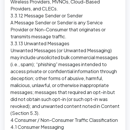
Wireless Providers, MVNOs, Cloud-Based
Providers, and CLECs.
3.3.12 Message Sender or Sender
A Message Sender or Sender is any Service
Provider or Non-Consumer that originates or
transmits message traffic.
3.3.13 Unwanted Messages
Unwanted Messages (or Unwanted Messaging)
may include unsolicited bulk commercial messages
(i.e., spam); “phishing” messages intended to
access private or confidential information through
deception; other forms of abusive, harmful,
malicious, unlawful, or otherwise inappropriate
messages; messages that required an opt-in but
did not obtain such opt-in (or such opt-in was
revoked); and unwanted content noted in Content
(Section 5.3).
4 Consumer / Non-Consumer Traffic Classification
4.1 Consumer Messaging