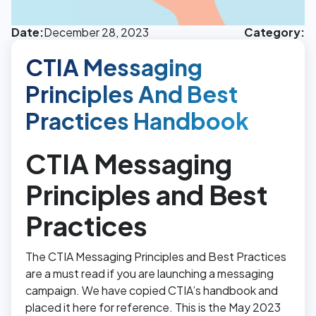
Date:
December 28, 2023
Category:
CTIA Messaging
Principles And Best
Practices Handbook
CTIA Messaging
Principles and Best
Practices
The CTIA Messaging Principles and Best Practices
are a must read if you are launching a messaging
campaign. We have copied CTIA’s handbook and
placed it here for reference. This is the May 2023