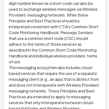
digit number known as a short code can also be
used to exchange wireless messages via Wireless
Providers’ messaging networks. While these
Principles and Best Practices should be
interpreted consistent with CTIA’s Common Short
Code Monitoring Handbook, Message Senders
that use a common short code (CSC) should
adhere to the terms of those services as
described in the Common Short Code Monitoring
Handbook and individual wireless providers’ terms
of use.
The messaging ecosystem also includes cloud-
based services that require the use of a separate
messaging client (e.g., an app) that is distinct from
and does not interoperate with Wireless Providers’
messaging networks. These Principles and Best
Practices are intended to apply to messaging
services that only interoperate between cloud-
based platforms and Wireless Providers’