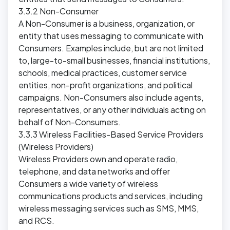
3.3.2 Non-Consumer
A Non-Consumer is a business, organization, or
entity that uses messaging to communicate with
Consumers. Examples include, but are not limited
to, large-to-small businesses, financial institutions,
schools, medical practices, customer service
entities, non-profit organizations, and political
campaigns. Non-Consumers also include agents,
representatives, or any other individuals acting on
behalf of Non-Consumers.
3.3.3 Wireless Facilities-Based Service Providers
(Wireless Providers)
Wireless Providers own and operate radio,
telephone, and data networks and offer
Consumers a wide variety of wireless
communications products and services, including
wireless messaging services such as SMS, MMS,
and RCS.