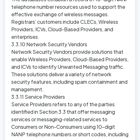
telephone number resources used to support the
effective exchange of wireless messages.
Registrars’ customers include CLECs, Wireless
Providers, ICVs, Cloud-Based Providers, and
enterprises.
3.3.10 Network Security Vendors
Network Security Vendors provide solutions that
enable Wireless Providers, Cloud-Based Providers,
and ICVs to identify Unwanted Messaging traffic.
These solutions deliver a variety of network
security features, including spam containment and
management.
3.3.11 Service Providers
Service Providers refers to any of the parties
identified in Section 3.3 that offer messaging
services or messaging-related services to
Consumers or Non-Consumers using 10-digit
NANP telephone numbers or short codes, including