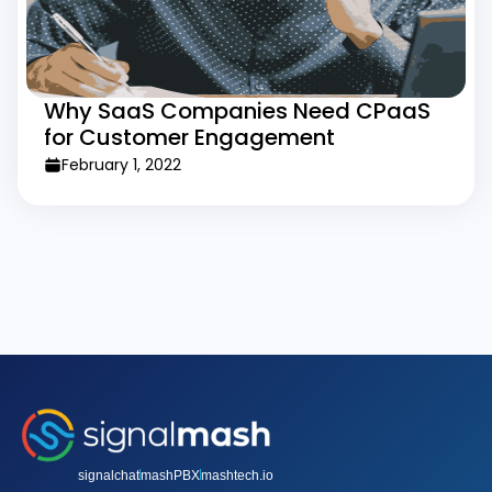
Why SaaS Companies Need CPaaS
for Customer Engagement
February 1, 2022
signalchat
mashPBX
mashtech.io