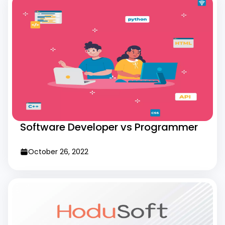
Software Developer vs Programmer
October 26, 2022