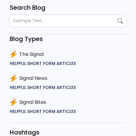
Search Blog
Blog Types
The Signal
HELPFUL SHORT FORM ARTICLES
Signal News
HELPFUL SHORT FORM ARTICLES
Signal Bites
HELPFUL SHORT FORM ARTICLES
Hashtags