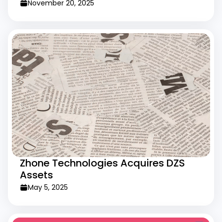
November 20, 2025
Zhone Technologies Acquires DZS
Assets
May 5, 2025