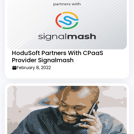
HoduSoft Partners With CPaaS
Provider Signalmash
February 8, 2022