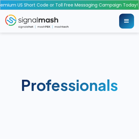
emium US Short Code or Toll Free Messaging Campaign Today!
Professionals