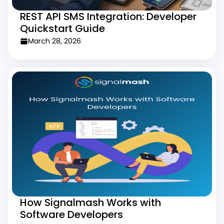
REST API SMS Integration: Developer
Quickstart Guide
March 28, 2026
How Signalmash Works with
Software Developers