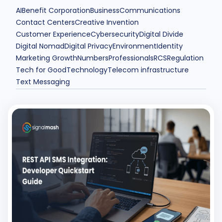
AI
Benefit Corporation
Business
Communications
Contact Centers
Creative Invention
Customer Experience
Cybersecurity
Digital Divide
Digital Nomad
Digital Privacy
Environment
Identity
Marketing Growth
Numbers
Professionals
RCS
Regulation
Tech for Good
Technology
Telecom infrastructure
Text Messaging