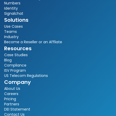
Numbers
Identity
Signalchat
Solutions
Use Cases
Teams
Industry
Become a Reseller or an Affliate
Resources
Case Studies
Blog
Compliance
ISV Program
US Telecom Regulations
Company
About Us
Careers
Pricing
Partners
DEI Statement
Contact Us