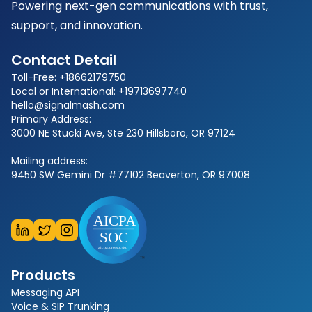
Powering next-gen communications with trust,
support, and innovation.
Contact Detail
Toll-Free: +18662179750
Local or International: +19713697740
hello@signalmash.com
Primary Address:
3000 NE Stucki Ave, Ste 230 Hillsboro, OR 97124
Mailing address:
9450 SW Gemini Dr #77102 Beaverton, OR 97008
Products
Messaging API
Voice & SIP Trunking