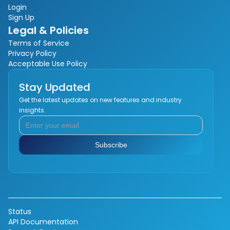
Login
Sign Up
Legal & Policies
Terms of Service
Privacy Policy
Acceptable Use Policy
Stay Updated
Get the latest updates on new features and industry
insights.
Status
API Documentation