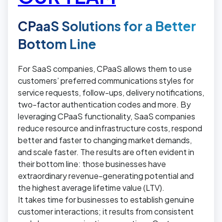
CPaaS Solutions for a Better
Bottom Line
For SaaS companies, CPaaS allows them to use
customers’ preferred communications styles for
service requests, follow-ups, delivery notifications,
two-factor authentication codes and more. By
leveraging CPaaS functionality, SaaS companies
reduce resource and infrastructure costs, respond
better and faster to changing market demands,
and scale faster. The results are often evident in
their bottom line: those businesses have
extraordinary revenue-generating potential and
the highest average lifetime value (LTV).
It takes time for businesses to establish genuine
customer interactions; it results from consistent