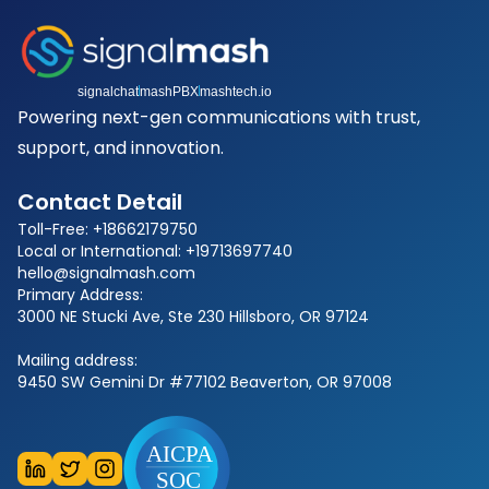
signalchat
mashPBX
mashtech.io
Powering next-gen communications with trust,
support, and innovation.
Contact Detail
Toll-Free: +18662179750
Local or International: +19713697740
hello@signalmash.com
Primary Address:
3000 NE Stucki Ave, Ste 230 Hillsboro, OR 97124
Mailing address:
9450 SW Gemini Dr #77102 Beaverton, OR 97008