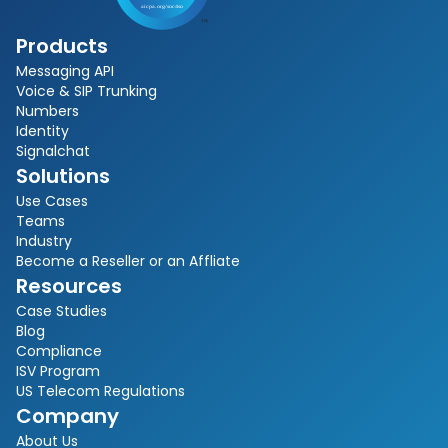
Products
Messaging API
Voice & SIP Trunking
Numbers
Identity
Signalchat
Solutions
Use Cases
Teams
Industry
Become a Reseller or an Affliate
Resources
Case Studies
Blog
Compliance
ISV Program
US Telecom Regulations
Company
About Us