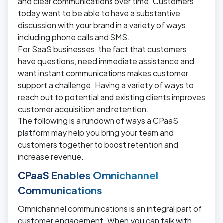
and clear communications over time. Customers
today want to be able to have a substantive
discussion with your brand in a variety of ways,
including phone calls and SMS.
For SaaS businesses, the fact that customers
have questions, need immediate assistance and
want instant communications makes customer
support a challenge. Having a variety of ways to
reach out to potential and existing clients improves
customer acquisition and retention.
The following is a rundown of ways a CPaaS
platform may help you bring your team and
customers together to boost retention and
increase revenue.
CPaaS Enables Omnichannel
Communications
Omnichannel communications is an integral part of
customer engagement. When you can talk with