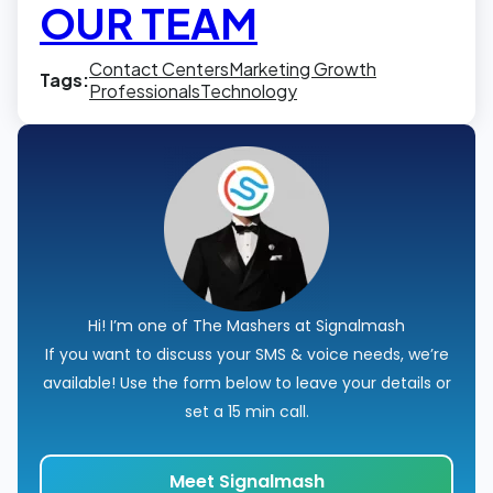
OUR TEAM
Contact Centers
Marketing Growth
Tags:
Professionals
Technology
Hi! I’m one of The Mashers at Signalmash
If you want to discuss your SMS & voice needs, we’re
available! Use the form below to leave your details or
set a 15 min call.
Meet Signalmash