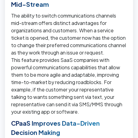
Mid-Stream
The ability to switch communications channels
mid-stream offers distinct advantages for
organizations and customers. When a service
ticket is opened, the customer now has the option
to change their preferred communications channel
as they work through an issue or request.
This feature provides SaaS companies with
powerful communications capabilities that allow
them to be more agile and adaptable, improving
time-to-market by reducing roadblocks. For
example, if the customer your representative
talking to wants something sent via text, your
representative can send it via SMS/MMS through
your existing app or software.
CPaaS Improves Data-Driven
Decision Making