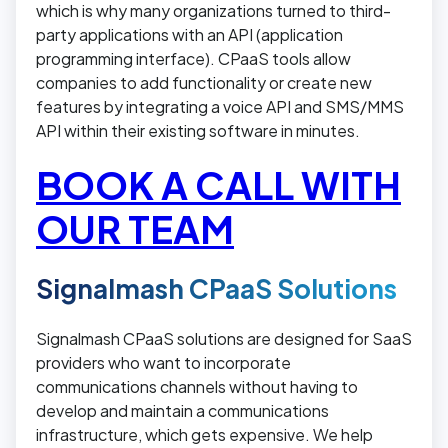
which is why many organizations turned to third-
party applications with an API (application
programming interface). CPaaS tools allow
companies to add functionality or create new
features by integrating a voice API and SMS/MMS
API within their existing software in minutes.
BOOK A CALL WITH
OUR TEAM
Signalmash CPaaS Solutions
Signalmash CPaaS solutions are designed for SaaS
providers who want to incorporate
communications channels without having to
develop and maintain a communications
infrastructure, which gets expensive. We help