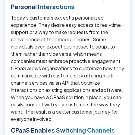
Personal Interactions
Today’s customers expect a personalized
experience. They desire easy access to real-time
support or a way to make requests from the
convenience of their mobile phones. Some
individuals even expect businesses to adapt to
them rather than vice versa, which means
companies must embrace proactive engagement.
CPaaS allows organizations to customize how they
communicate with customers by offering multi-
channel services via an API that optimize
interactions on existing applications and software.
When you have a CPaaS solution in place, you can
easily connect with your customers the way they
want. The result is a better customer journey for
everyone involved.
CPaaS Enables Switching Channels