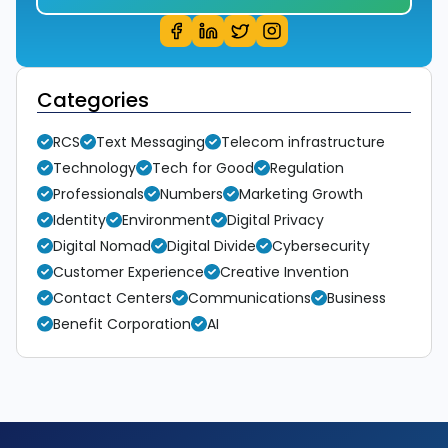
Categories
RCS
Text Messaging
Telecom infrastructure
Technology
Tech for Good
Regulation
Professionals
Numbers
Marketing Growth
Identity
Environment
Digital Privacy
Digital Nomad
Digital Divide
Cybersecurity
Customer Experience
Creative Invention
Contact Centers
Communications
Business
Benefit Corporation
AI