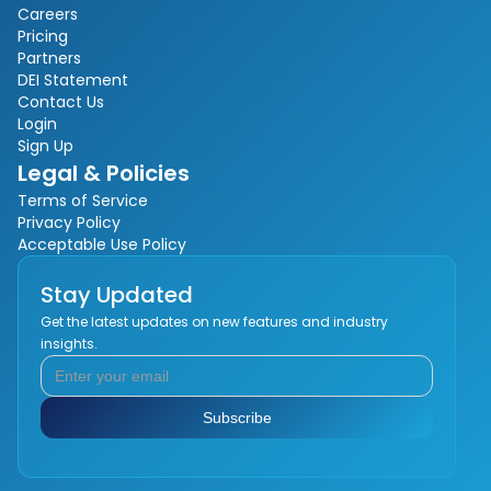
Careers
Pricing
Partners
DEI Statement
Contact Us
Login
Sign Up
Legal & Policies
Terms of Service
Privacy Policy
Acceptable Use Policy
Stay Updated
Get the latest updates on new features and industry
insights.