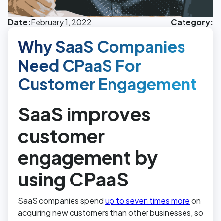
Date:
February 1, 2022
Category:
Why SaaS Companies
Need CPaaS For
Customer Engagement
SaaS improves
customer
engagement by
using CPaaS
SaaS companies spend
up to seven times more
on
acquiring new customers than other businesses, so