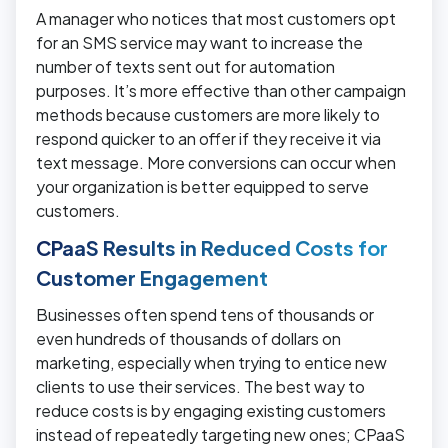
A manager who notices that most customers opt
for an SMS service may want to increase the
number of texts sent out for automation
purposes. It’s more effective than other campaign
methods because customers are more likely to
respond quicker to an offer if they receive it via
text message. More conversions can occur when
your organization is better equipped to serve
customers.
CPaaS Results in Reduced Costs for
Customer Engagement
Businesses often spend tens of thousands or
even hundreds of thousands of dollars on
marketing, especially when trying to entice new
clients to use their services. The best way to
reduce costs is by engaging existing customers
instead of repeatedly targeting new ones; CPaaS