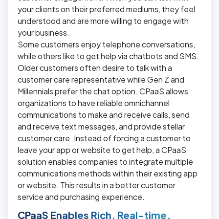
your clients on their preferred mediums, they feel
understood and are more willing to engage with
your business.
Some customers enjoy telephone conversations,
while others like to get help via chatbots and SMS.
Older customers often desire to talk with a
customer care representative while Gen Z and
Millennials prefer the chat option. CPaaS allows
organizations to have reliable omnichannel
communications to make and receive calls, send
and receive text messages, and provide stellar
customer care. Instead of forcing a customer to
leave your app or website to get help, a CPaaS
solution enables companies to integrate multiple
communications methods within their existing app
or website. This results in a better customer
service and purchasing experience.
CPaaS Enables Rich, Real-time,