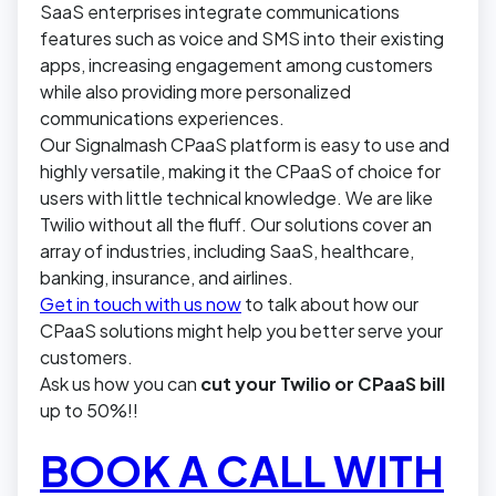
SaaS enterprises integrate communications
features such as voice and SMS into their existing
apps, increasing engagement among customers
while also providing more personalized
communications experiences.
Our Signalmash CPaaS platform is easy to use and
highly versatile, making it the CPaaS of choice for
users with little technical knowledge. We are like
Twilio without all the fluff. Our solutions cover an
array of industries, including SaaS, healthcare,
banking, insurance, and airlines.
Get in touch with us now
to talk about how our
CPaaS solutions might help you better serve your
customers.
Ask us how you can
cut your Twilio or CPaaS bill
up to 50%!!
BOOK A CALL WITH