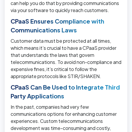
can help you do that by providing communications
via your software to quickly reach customers.
CPaaS Ensures Compliance with
Communications Laws
Customer data must be protected at all times,
which means it’s crucial to have a CPaaS provider
that understands the laws that govern
telecommunications. To avoid non-compliance and
expensive fines, it’s critical to follow the
appropriate protocols like STIR/SHAKEN.
CPaaS Can Be Used to Integrate Third
Party Applications
In the past, companies had very few
communications options for enhancing customer
experiences. Custom telecommunications
development was time-consuming and costly,