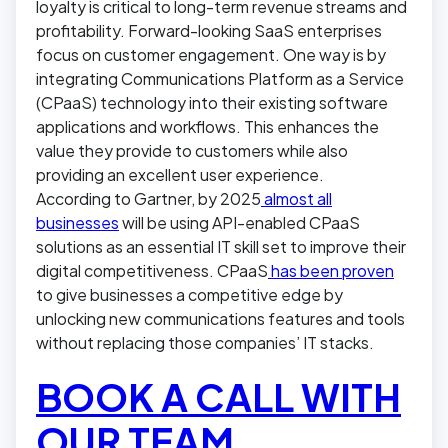
loyalty is critical to long-term revenue streams and
profitability. Forward-looking SaaS enterprises
focus on customer engagement. One way is by
integrating Communications Platform as a Service
(CPaaS) technology into their existing software
applications and workflows. This enhances the
value they provide to customers while also
providing an excellent user experience.
According to Gartner, by 2025
almost all
businesses
will be using API-enabled CPaaS
solutions as an essential IT skill set to improve their
digital competitiveness. CPaaS
has been proven
to give businesses a competitive edge by
unlocking new communications features and tools
without replacing those companies’ IT stacks.
BOOK A CALL WITH
OUR TEAM