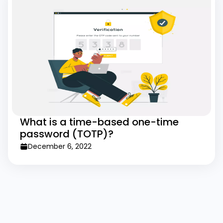
What is a time-based one-time
password (TOTP)?
December 6, 2022