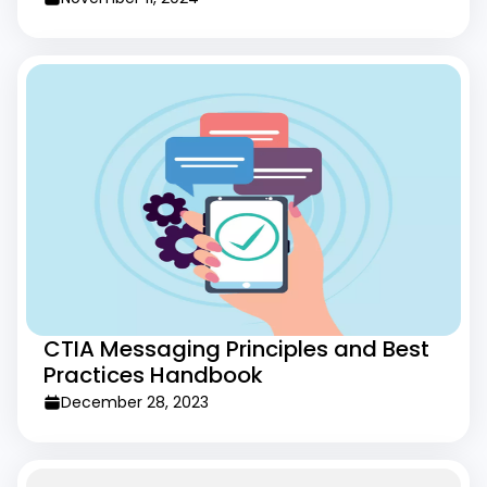
CTIA Messaging Principles and Best
Practices Handbook
December 28, 2023