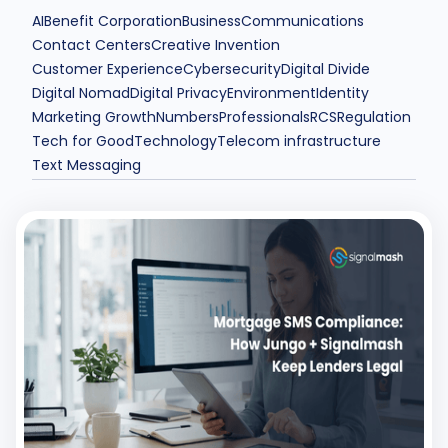
AI
Benefit Corporation
Business
Communications
Contact Centers
Creative Invention
Customer Experience
Cybersecurity
Digital Divide
Digital Nomad
Digital Privacy
Environment
Identity
Marketing Growth
Numbers
Professionals
RCS
Regulation
Tech for Good
Technology
Telecom infrastructure
Text Messaging