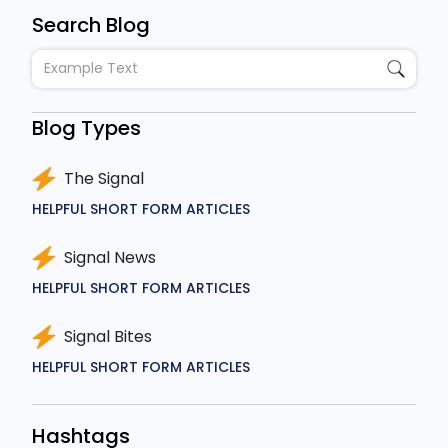
Search Blog
Blog Types
The Signal
HELPFUL SHORT FORM ARTICLES
Signal News
HELPFUL SHORT FORM ARTICLES
Signal Bites
HELPFUL SHORT FORM ARTICLES
Hashtags