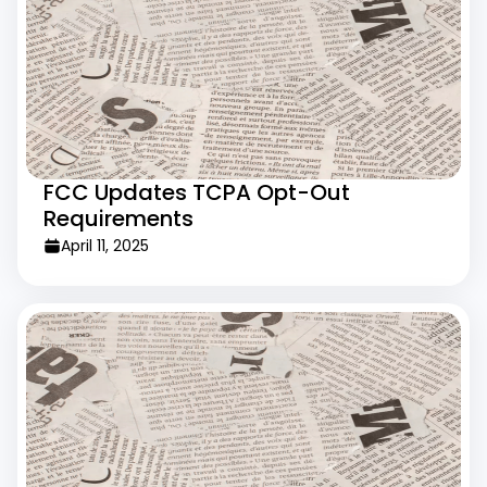
FCC Updates TCPA Opt-Out
Requirements
April 11, 2025