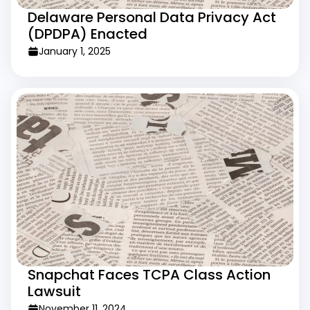
Delaware Personal Data Privacy Act
(DPDPA) Enacted
January 1, 2025
Snapchat Faces TCPA Class Action
Lawsuit
November 11, 2024