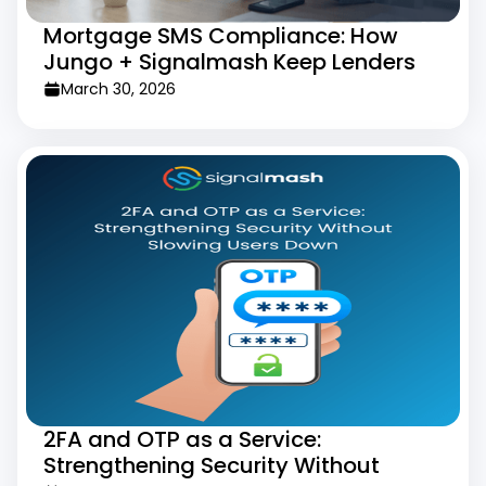
Mortgage SMS Compliance: How
Jungo + Signalmash Keep Lenders
Legal
March 30, 2026
2FA and OTP as a Service:
Strengthening Security Without