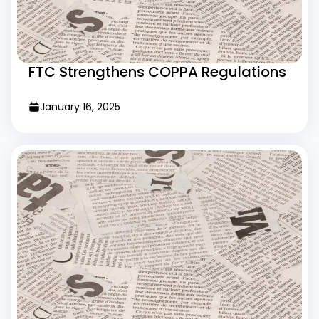
FTC Strengthens COPPA Regulations
January 16, 2025