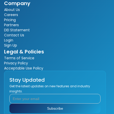
Company
About Us
Careers
Pricing
Partners
DEI Statement
Contact Us
Login
Sign Up
Legal & Policies
Terms of Service
Privacy Policy
Acceptable Use Policy
Stay Updated
Get the latest updates on new features and industry
insights.