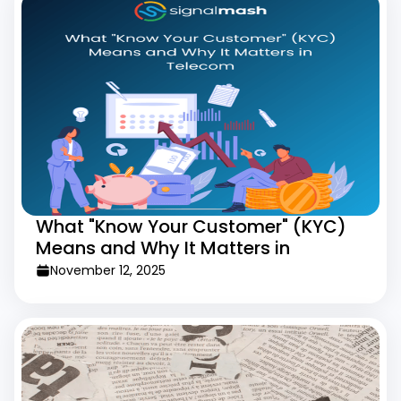
What "Know Your Customer" (KYC)
Means and Why It Matters in
Telecom
November 12, 2025