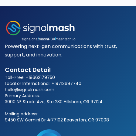
signalchat
mashPBX
mashtech.io
Powering next-gen communications with trust,
support, and innovation.
Contact Detail
Toll-Free: +18662179750
Local or International: +19713697740
hello@signalmash.com
Primary Address:
3000 NE Stucki Ave, Ste 230 Hillsboro, OR 97124
Mailing address:
9450 SW Gemini Dr #77102 Beaverton, OR 97008