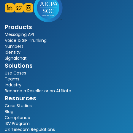
Products
Messaging API
Voice & SIP Trunking
Numbers
Identity
Signalchat
Solutions
Use Cases
Teams
Industry
Become a Reseller or an Affliate
Resources
Case Studies
Blog
Compliance
ISV Program
US Telecom Regulations