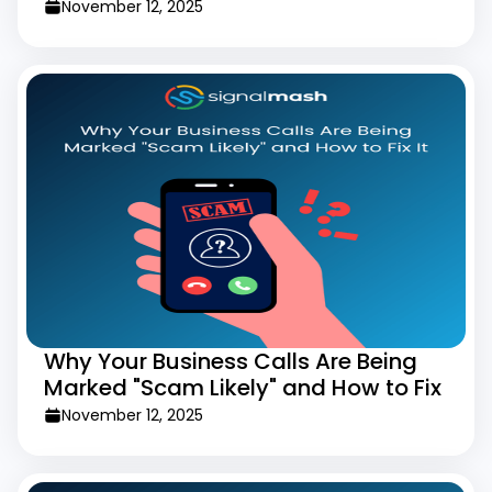
Slowing Users Down
November 12, 2025
Why Your Business Calls Are Being
Marked "Scam Likely" and How to Fix
It
November 12, 2025