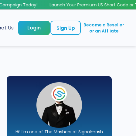
ampaign Today!
Launch Your Premium US Short Code or Tol
Become a Reseller
ct Us
Login
Sign Up
or an Affliate
Hi! I’m one of The Mashers at Signalmash