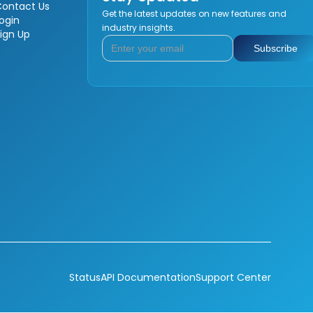
Contact Us
Get the latest updates on new features and
ogin
industry insights.
ign Up
Status
API Documentation
Support Center