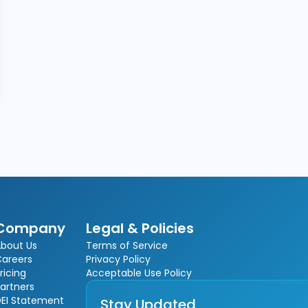
Company
Legal & Policies
bout Us
Terms of Service
Careers
Privacy Policy
ricing
Acceptable Use Policy
artners
EI Statement
Stay Updated