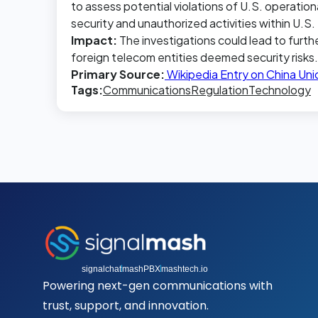
to assess potential violations of U.S. operation
security and unauthorized activities within U.S
Impact:
The investigations could lead to furth
foreign telecom entities deemed security risks.
Primary Source:
Wikipedia Entry on China Un
Tags:
Communications
Regulation
Technology
signalchat
mashPBX
mashtech.io
Powering next-gen communications with
trust, support, and innovation.