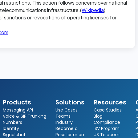
al restrictions. This action follows concerns over national
. telecommunications infrastructure.(
Wikipedia
)
er sanctions or revocations of operating licenses for
icom
Products
Solutions
Resources
Messaging API
Use Cases
Case Studies
A
Voice & SIP Trunking
Teams
Blog
Numbers
Industry
Compliance
P
Identity
Become a
ISV Program
P
Signalchat
Reseller or an
US Telecom
D