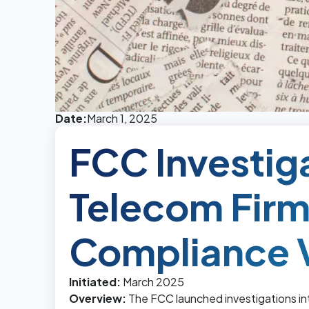
Date:
March 1, 2025
FCC Investig
Telecom Firm
Compliance V
Initiated:
March 2025
Overview:
The FCC launched investigations in