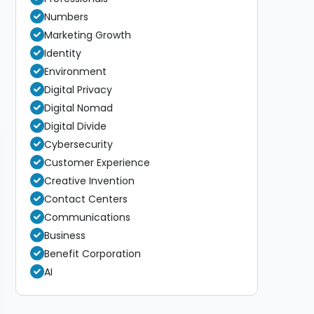
Numbers
Marketing Growth
Identity
Environment
Digital Privacy
Digital Nomad
Digital Divide
Cybersecurity
Customer Experience
Creative Invention
Contact Centers
Communications
Business
Benefit Corporation
AI