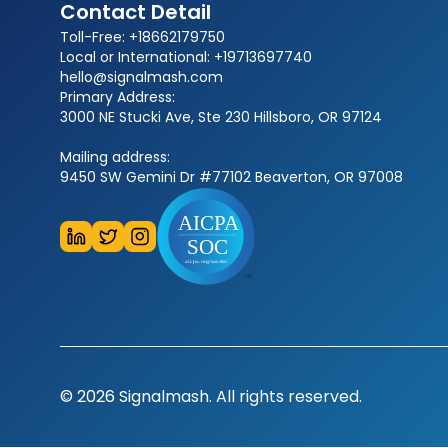
Contact Detail
Toll-Free: +18662179750
Local or International: +19713697740
hello@signalmash.com
Primary Address:
3000 NE Stucki Ave, Ste 230 Hillsboro, OR 97124
Mailing address:
9450 SW Gemini Dr #77102 Beaverton, OR 97008
© 2026 Signalmash. All rights reserved.