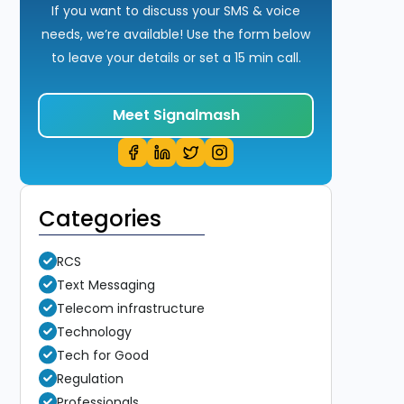
If you want to discuss your SMS & voice
needs, we’re available! Use the form below
to leave your details or set a 15 min call.
Meet Signalmash
Categories
RCS
Text Messaging
Telecom infrastructure
Technology
Tech for Good
Regulation
Professionals