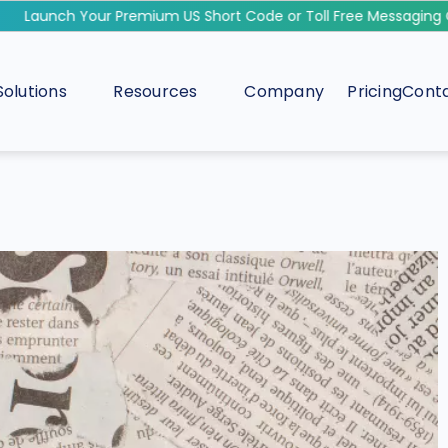
Launch Your Premium US Short Code or Toll Free Messaging C
Solutions
Resources
Company
Pricing
Conta