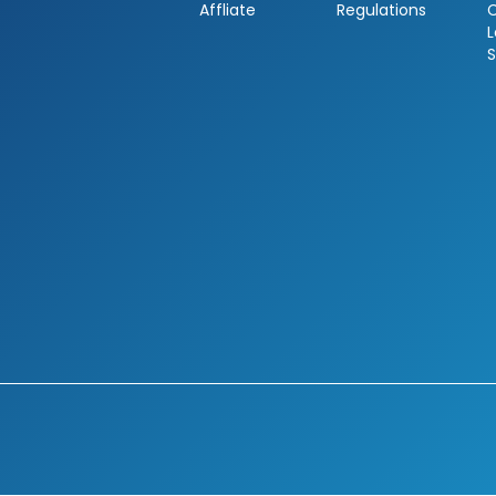
Affliate
Regulations
L
S