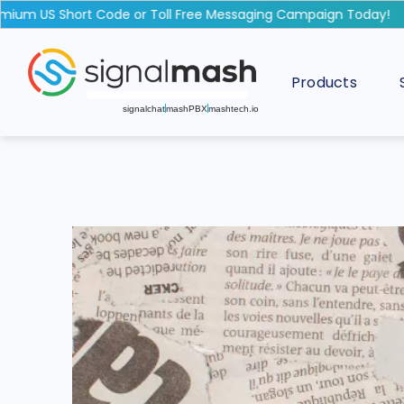
um US Short Code or Toll Free Messaging Campaign Today!
Products
signalchat
mashPBX
mashtech.io