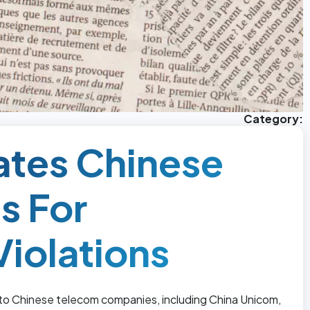
Category:
ates Chinese
s For
iolations
to Chinese telecom companies, including China Unicom,