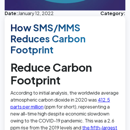
Date:
January 12, 2022
Category:
How SMS/MMS
Reduces Carbon
Footprint
Reduce Carbon
Footprint
According to initial analysis, the worldwide average
atmospheric carbon dioxide in 2020 was
412.5
parts per million
(ppm for short), representing a
new all-time high despite economic slowdown
owing to the COVID-19 pandemic. This was a 2.6
ppm rise from the 2019 levels and
the fifth-largest