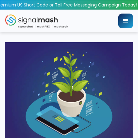
emium US Short Code or Toll Free Messaging Campaign Today!