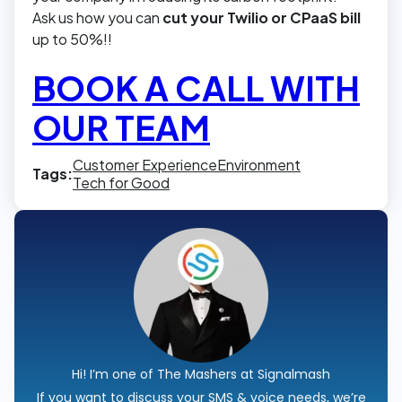
Ask us how you can
cut your Twilio or CPaaS bill
up to 50%!!
BOOK A CALL WITH
OUR TEAM
Customer Experience
Environment
Tags:
Tech for Good
Hi! I’m one of The Mashers at Signalmash
If you want to discuss your SMS & voice needs, we’re