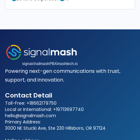
signalchat
mashPBX
mashtech.io
Powering next-gen communications with trust,
support, and innovation.
Contact Detail
Toll-Free: +18662179750
Local or International: +19713697740
hello@signalmash.com
Primary Address:
3000 NE Stucki Ave, Ste 230 Hillsboro, OR 97124