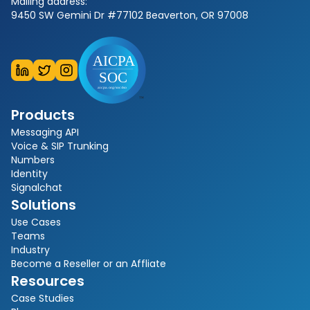
Mailing address:
9450 SW Gemini Dr #77102 Beaverton, OR 97008
Products
Messaging API
Voice & SIP Trunking
Numbers
Identity
Signalchat
Solutions
Use Cases
Teams
Industry
Become a Reseller or an Affliate
Resources
Case Studies