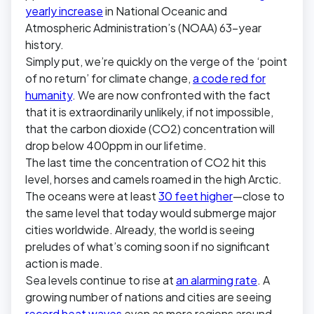
yearly increase
in National Oceanic and
Atmospheric Administration’s (NOAA) 63-year
history.
Simply put, we’re quickly on the verge of the ‘point
of no return’ for climate change,
a code red for
humanity
. We are now confronted with the fact
that it is extraordinarily unlikely, if not impossible,
that the carbon dioxide (CO2) concentration will
drop below 400ppm in our lifetime.
The last time the concentration of CO2 hit this
level, horses and camels roamed in the high Arctic.
The oceans were at least
30 feet higher
—close to
the same level that today would submerge major
cities worldwide. Already, the world is seeing
preludes of what’s coming soon if no significant
action is made.
Sea levels continue to rise at
an alarming rate
. A
growing number of nations and cities are seeing
record heat waves
even as more regions around