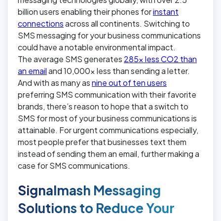
billion users enabling their phones for
instant
connections
across all continents. Switching to
SMS messaging for your business communications
could have a notable environmental impact.
The average SMS generates
285x less CO2 than
an email
and 10,000x less than sending a letter.
And with as many as
nine out of ten users
preferring SMS communication with their favorite
brands, there’s reason to hope that a switch to
SMS for most of your business communications is
attainable. For urgent communications especially,
most people prefer that businesses text them
instead of sending them an email, further making a
case for SMS communications.
Signalmash Messaging
Solutions to Reduce Your