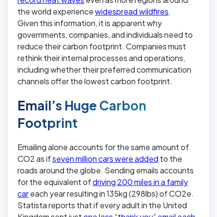
the world experience
widespread wildfires
.
Given this information, it is apparent why
governments, companies, and individuals need to
reduce their carbon footprint. Companies must
rethink their internal processes and operations,
including whether their preferred communication
channels offer the lowest carbon footprint.
Email’s Huge Carbon
Footprint
Emailing alone accounts for the same amount of
CO2 as if
seven million cars were added
to the
roads around the globe. Sending emails accounts
for the equivalent of
driving 200 miles in a family
car
each year resulting in 135kg (298lbs) of CO2e.
Statista reports that if every adult in the United
Kingdom sent just
one less “thank you” email each