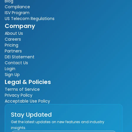
Blog
Compliance
ISV Program
US Telecom Regulations
Company
About Us
Careers
Pricing
Partners
DEI Statement
Contact Us
Login
Sign Up
Legal & Policies
Terms of Service
Privacy Policy
Acceptable Use Policy
Stay Updated
Get the latest updates on new features and industry
insights.