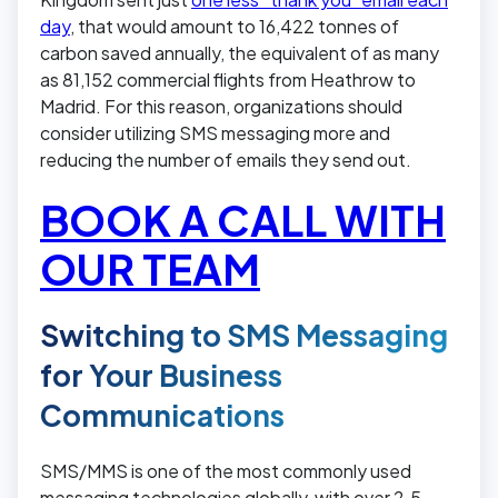
day
, that would amount to 16,422 tonnes of
carbon saved annually, the equivalent of as many
as 81,152 commercial flights from Heathrow to
Madrid. For this reason, organizations should
consider utilizing SMS messaging more and
reducing the number of emails they send out.
BOOK A CALL WITH
OUR TEAM
Switching to SMS Messaging
for Your Business
Communications
SMS/MMS is one of the most commonly used
messaging technologies globally, with over 2.5