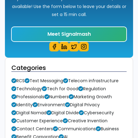
available! Use the form below to leave your details or
set a 15 min call.
Meet Signalmash
Categories
RCS
Text Messaging
Telecom infrastructure
Technology
Tech for Good
Regulation
Professionals
Numbers
Marketing Growth
Identity
Environment
Digital Privacy
Digital Nomad
Digital Divide
Cybersecurity
Customer Experience
Creative Invention
Contact Centers
Communications
Business
Benefit Corporation
AI