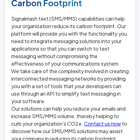
Carbon Footprint
Signalmash text (SMS/MMS) capabilities can help
your organization reduce its carbon footprint. Our
platform will provide you with the functionality you
need to integrate messaging solutions into your
applications so that you can switch to text
messaging without compromising the
effectiveness of your communications system.
We take care of the complexity involved in creating
interconnected messaging networks by providing
you with a set of tools that your developers can
use through an API to simplify text messaging in
your software.
Our solutions can help you reduce your emails and
increase SMS/MMS volume, thereby helping to
curb your organization’s CO2e.
Contact us now
to
discover how our SMS/MMS solutions may assist
your company in reducing its carbon footprint.