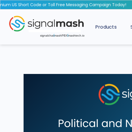
m US Short Code or Toll Free Messaging Campaign Today!
Products
signalchat
mashPBX
mashtech.io