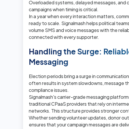
Overloaded systems, delayed messages, and c
campaigns when timing is critical.
In a year when every interaction matters, commu
ready to scale. Signalmash helps political teams
volume SMS and voice messages with the reliab
connected with every supporter.
Handling the Surge: Reliabl
Messaging
Election periods bring a surge in communication 
often results in system slowdowns, message thro
compliance issues.
Signalmash's carrier-grade messaging platform
traditional CPaaS providers that rely on interme
networks. This structure provides stronger cont
Whether sending volunteer updates, donor outr
ensures that your campaign messages are deliver