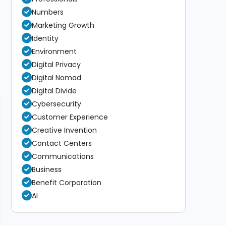
Numbers
Marketing Growth
Identity
Environment
Digital Privacy
Digital Nomad
Digital Divide
Cybersecurity
Customer Experience
Creative Invention
Contact Centers
Communications
Business
Benefit Corporation
AI