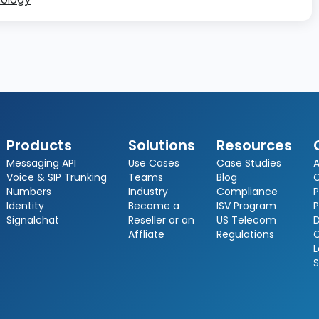
Products
Solutions
Resources
Messaging API
Use Cases
Case Studies
A
Voice & SIP Trunking
Teams
Blog
Numbers
Industry
Compliance
P
Identity
Become a
ISV Program
P
Signalchat
Reseller or an
US Telecom
D
Affliate
Regulations
L
S