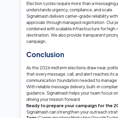
Election cycles require more than a messaging
understands urgency, compliance, and scale.
Signalmash delivers carrier-grade reliability wi
approvals through managed registration. Our 
combined with scalable infrastructure for high
destination. We also provide transparent pric
campaign.
Conclusion
As the 2026 midterm elections draw near, polit
that every message, call, and alert reaches its
communication foundation needed to manage out
With reliable message delivery, built-in compli
guidance, Signalmash helps your team focus on
driving your mission forward.
Ready to prepare your campaign for the 
Signalmash can strengthen your outreach stra
Tags:
Communications
Marketing Growth
Techn