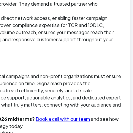
 provider. They demand a trusted partner who
th direct network access, enabling faster campaign
proven compliance expertise for TCR and 10DLC,
-volume outreach, ensures your messages reach their
ing and responsive customer support throughout your
ical campaigns and non-profit organizations must ensure
 audience on time. Signalmash provides the
reach efficiently, securely, and at scale.
ance support, actionable analytics, and dedicated expert
 what truly matters: connecting with your audience and
2026 midterms?
Book a call with our team
and see how
tegy today.
ology