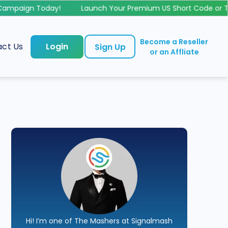
mpaign Today!
Launch Your Premium US Short Code or Toll
Become a Reseller
ct Us
Login
Sign Up
or an Affliate
Hi! I’m one of The Mashers at Signalmash