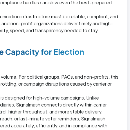
ompliance hurdles can slow even the best-prepared
nication infrastructure must be reliable, compliant, and
 and non-profit organizations deliver timely and high-
ility, speed, and transparency needed to stay
e Capacity for Election
volume. For political groups, PACs, and non-profits, this
ttling, or campaign disruptions caused by carrier or
 is designed for high-volume campaigns. Unlike
diaries, Signalmash connects directly within carrier
rol, higher throughput, and more stable delivery.
each, or last-minute voter reminders, Signalmash
ed accurately, efficiently, and in compliance with