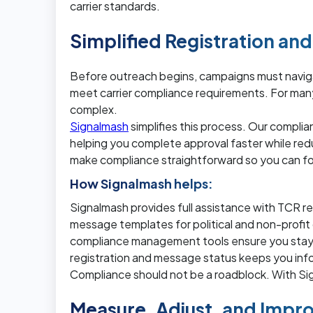
carrier standards.
Simplified Registration a
Before outreach begins, campaigns must navig
meet carrier compliance requirements. For man
complex.
Signalmash
simplifies this process. Our compli
helping you complete approval faster while red
make compliance straightforward so you can fo
How Signalmash helps:
Signalmash provides full assistance with TCR re
message templates for political and non-profi
compliance management tools ensure you stay wit
registration and message status keeps you in
Compliance should not be a roadblock. With S
Measure, Adjust, and Impro