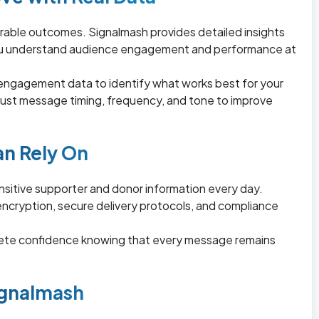
able outcomes. Signalmash provides detailed insights
you understand audience engagement and performance at
 engagement data to identify what works best for your
just message timing, frequency, and tone to improve
an Rely On
ensitive supporter and donor information every day.
ncryption, secure delivery protocols, and compliance
ete confidence knowing that every message remains
gnalmash