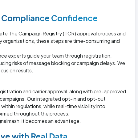
nd Compliance Confidence
ate The Campaign Registry (TCR) approval process and
y organizations, these steps are time-consuming and
ance experts guide your team through registration,
ucing risks of message blocking or campaign delays. We
cus on results.
gistration and carrier approval, along with pre-approved
t campaigns. Our integrated opt-in and opt-out
hin regulations, while real-time visibility into
formed throughout the process.
ignalmash, it becomes an advantage.
ve with Real Data