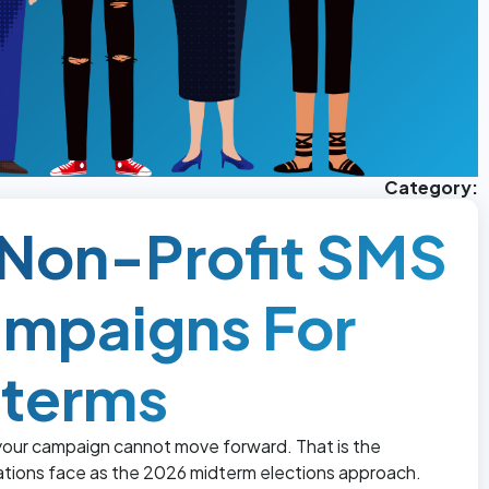
Category:
d Non-Profit SMS
ampaigns For
dterms
 your campaign cannot move forward. That is the
zations face as the 2026 midterm elections approach.