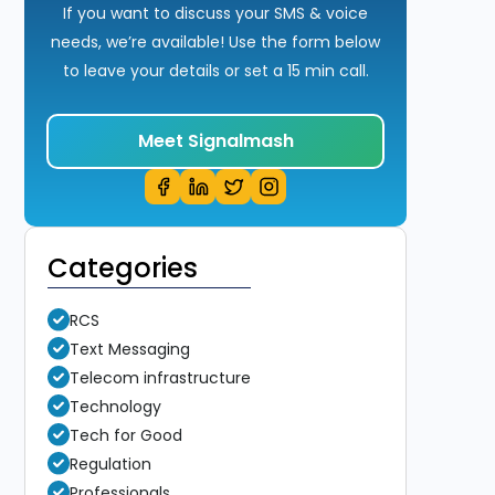
If you want to discuss your SMS & voice
needs, we’re available! Use the form below
to leave your details or set a 15 min call.
Meet Signalmash
Categories
RCS
Text Messaging
Telecom infrastructure
Technology
Tech for Good
Regulation
Professionals