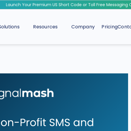
Launch Your Premium US Short Code or Toll Free Messaging Ca
Solutions
Resources
Company
Pricing
Conta