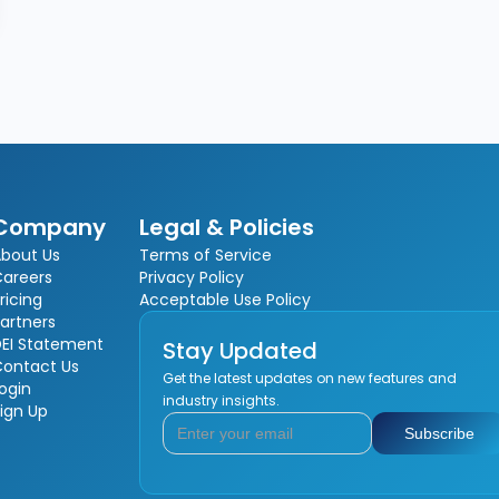
Company
Legal & Policies
bout Us
Terms of Service
Careers
Privacy Policy
ricing
Acceptable Use Policy
artners
EI Statement
Stay Updated
Contact Us
Get the latest updates on new features and
ogin
industry insights.
ign Up