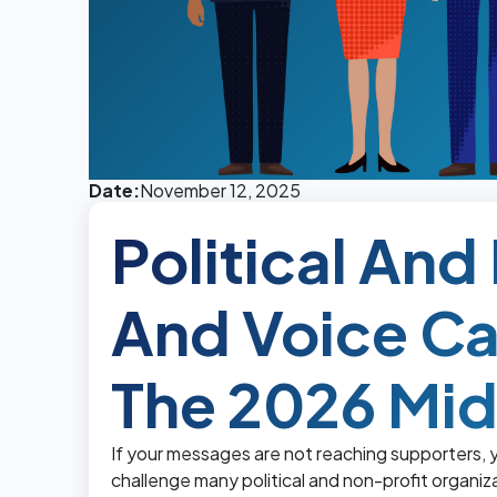
Date:
November 12, 2025
Political An
And Voice C
The 2026 Mi
If your messages are not reaching supporters,
challenge many political and non-profit organi