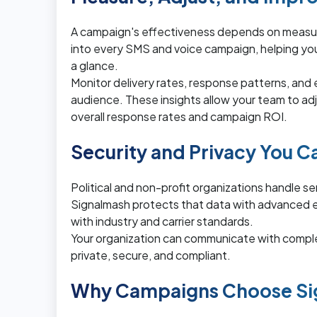
A campaign's effectiveness depends on measur
into every SMS and voice campaign, helping 
a glance.
Monitor delivery rates, response patterns, and
audience. These insights allow your team to ad
overall response rates and campaign ROI.
Security and Privacy You C
Political and non-profit organizations handle s
Signalmash protects that data with advanced e
with industry and carrier standards.
Your organization can communicate with compl
private, secure, and compliant.
Why Campaigns Choose Si