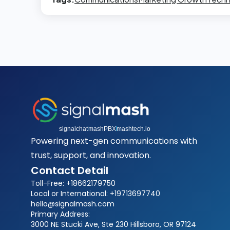
signalchat
mashPBX
mashtech.io
Powering next-gen communications with
trust, support, and innovation.
Contact Detail
Toll-Free: +18662179750
Local or International: +19713697740
hello@signalmash.com
Primary Address:
3000 NE Stucki Ave, Ste 230 Hillsboro, OR 97124