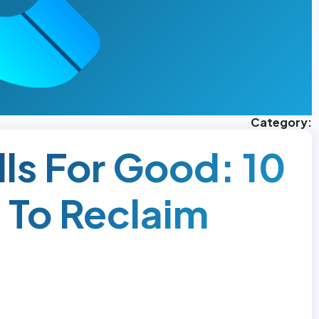
Category:
ls For Good: 10
 To Reclaim