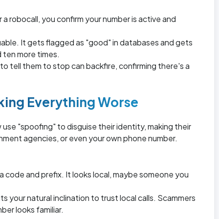
 a robocall, you confirm your number is active and
able. It gets flagged as "good" in databases and gets
d ten more times.
o tell them to stop can backfire, confirming there's a
king Everything Worse
se "spoofing" to disguise their identity, making their
rnment agencies, or even your own phone number.
ea code and prefix. It looks local, maybe someone you
s your natural inclination to trust local calls. Scammers
er looks familiar.