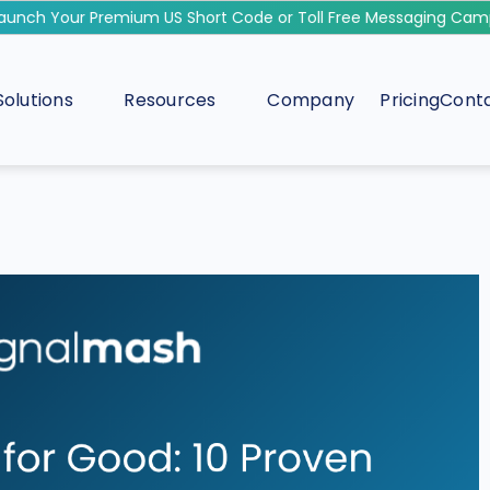
ch Your Premium US Short Code or Toll Free Messaging Campai
Solutions
Resources
Company
Pricing
Conta