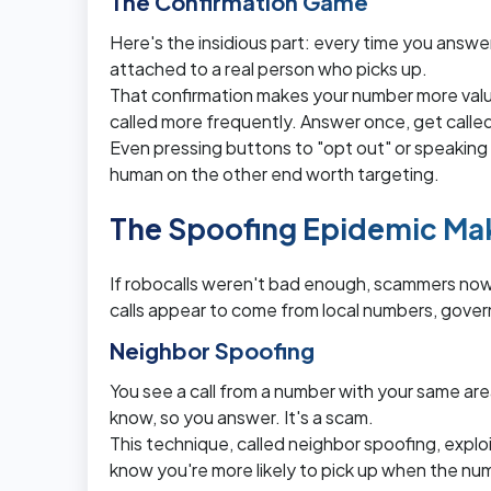
The Confirmation Game
Here's the insidious part: every time you answer
attached to a real person who picks up.
That confirmation makes your number more valu
called more frequently. Answer once, get calle
Even pressing buttons to "opt out" or speaking t
human on the other end worth targeting.
The Spoofing Epidemic Ma
If robocalls weren't bad enough, scammers now u
calls appear to come from local numbers, gove
Neighbor Spoofing
You see a call from a number with your same ar
know, so you answer. It's a scam.
This technique, called neighbor spoofing, exploit
know you're more likely to pick up when the numb