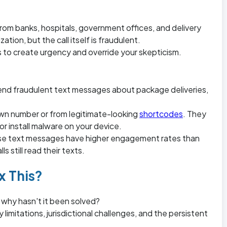
m banks, hospitals, government offices, and delivery
ation, but the call itself is fraudulent.
o create urgency and override your skepticism.
nd fraudulent text messages about package deliveries,
wn number or from legitimate-looking
shortcodes
. They
or install malware on your device.
ause text messages have higher engagement rates than
 still read their texts.
x This?
 why hasn't it been solved?
limitations, jurisdictional challenges, and the persistent