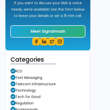
If you want to discuss your SMS & voice
needs, we’re available! Use the form below
to leave your details or set a 15 min call.
Meet Signalmash
Categories
RCS
Text Messaging
Telecom infrastructure
Technology
Tech for Good
Regulation
Professionals