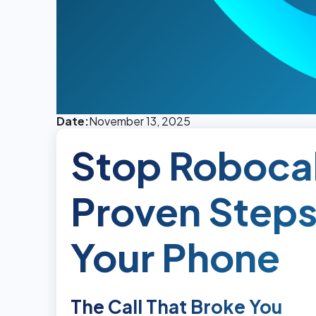
Date:
November 13, 2025
Stop Robocal
Proven Steps
Your Phone
The Call That Broke You