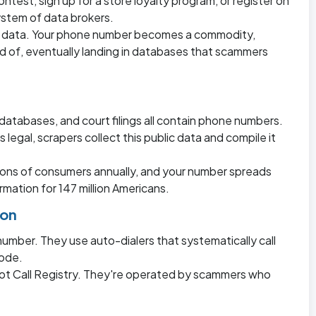
ontest, sign up for a store loyalty program, or register on
ystem of data brokers.
r data. Your phone number becomes a commodity,
 of, eventually landing in databases that scammers
databases, and court filings all contain phone numbers.
 legal, scrapers collect this public data and compile it
lions of consumers annually, and your number spreads
mation for 147 million Americans.
ion
umber. They use auto-dialers that systematically call
code.
Not Call Registry. They're operated by scammers who