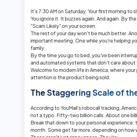
It's 7:30 AM on Saturday. Your first morning to
You ignore it. It buzzes again. And again. By the
"Scam Likely" on your screen.
The rest of your day won't be much better. Ano
important meeting. One while you're helping yo
family.
By the time you go to bed, you've been interru
and automated systems that don't care about yo
Welcome to modern life in America, where you
attention is the product being sold.
The Staggering Scale of t
According to YouMail's robocall tracking, American
not a typo. Fifty-two billion calls. About one bil
Break that down to your personal experience: t
month. Some get far more, depending on how wi