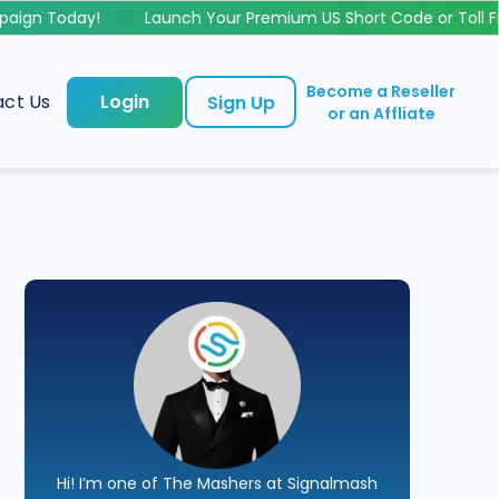
gn Today!
Launch Your Premium US Short Code or Toll Fr
Become a Reseller
ct Us
Login
Sign Up
or an Affliate
Hi! I’m one of The Mashers at Signalmash