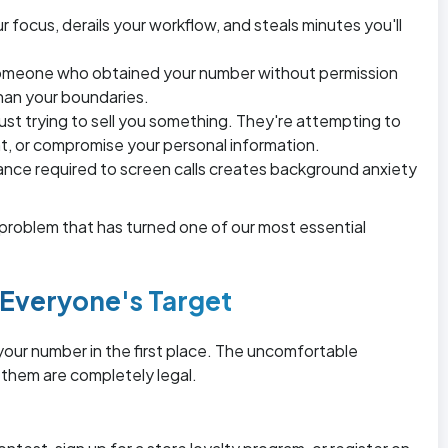
r focus, derails your workflow, and steals minutes you'll
someone who obtained your number without permission
han your boundaries.
ust trying to sell you something. They're attempting to
nt, or compromise your personal information.
ance required to screen calls creates background anxiety
c problem that has turned one of our most essential
veryone's Target
ur number in the first place. The uncomfortable
 them are completely legal.