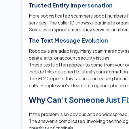
Trusted Entity Impersonation
More sophisticated scammers spoof numbers fro
services. The caller ID shows a legitimate organiz
Some even spoof emergency services numbers t
The Text Message Evolution
Robocalls are adapting. Many scammers now se
bank alerts, or account security issues.
These texts often appear to come from your o
include links designed to steal your information 
The FCC reports this tactic is increasing bec
calls. People who've learned to ignore phone calls
Why Can't Someone Just Fi
If the problem is so obvious and so widespread,
The answer is complicated, involving technology 
creativity of criminals.