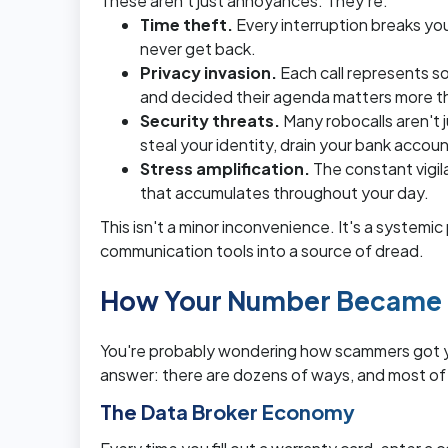
These aren't just annoyances. They're:
Time theft.
Every interruption breaks you
never get back.
Privacy invasion.
Each call represents 
and decided their agenda matters more t
Security threats.
Many robocalls aren't j
steal your identity, drain your bank accou
Stress amplification.
The constant vigil
that accumulates throughout your day.
This isn't a minor inconvenience. It's a systemi
communication tools into a source of dread.
How Your Number Became E
You're probably wondering how scammers got yo
answer: there are dozens of ways, and most of
The Data Broker Economy