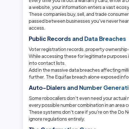
Every time you fill out a warranty card, enter a c
a website, your information enters a vast ecos
These companies buy, sell, and trade consume
passed between businesses you've never heard
access.
Public Records and Data Breaches
Voter registration records, property ownership 
While accessing these for legitimate purposes is
into contact lists.
Add in the massive data breaches affecting mil
further. The Equifax breach alone exposed infor
Auto-Dialers and Number Generat
Some robocallers don't even need your actual n
every possible number combination in an area 
These systems don't care if you're on the Do 
ignore regulations entirely.