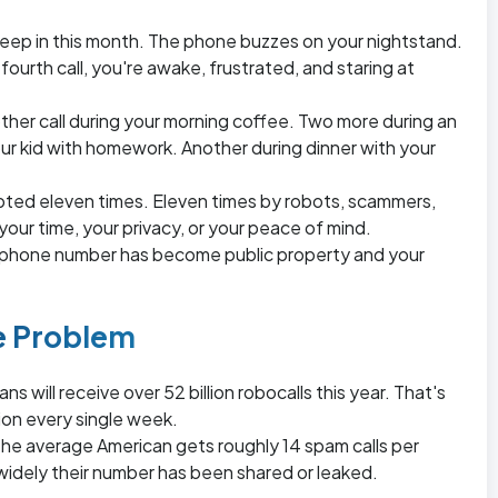
 sleep in this month. The phone buzzes on your nightstand.
 fourth call, you're awake, frustrated, and staring at
ther call during your morning coffee. Two more during an
ur kid with homework. Another during dinner with your
pted eleven times. Eleven times by robots, scammers,
ur time, your privacy, or your peace of mind.
r phone number has become public property and your
he Problem
s will receive over 52 billion robocalls this year. That's
lion every single week.
he average American gets roughly 14 spam calls per
dely their number has been shared or leaked.