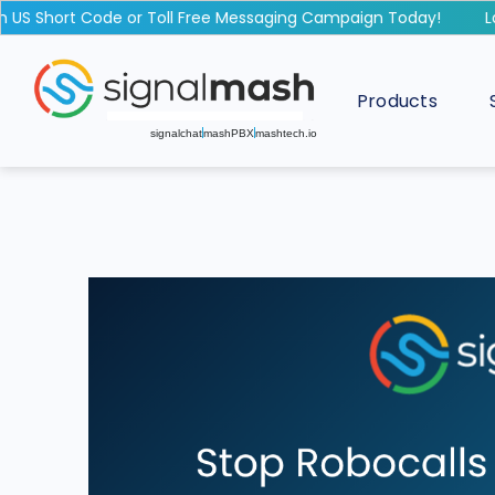
 Short Code or Toll Free Messaging Campaign Today!
Laun
Products
signalchat
mashPBX
mashtech.io