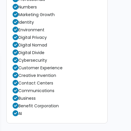
Numbers
Marketing Growth
Identity
Environment
Digital Privacy
Digital Nomad
Digital Divide
Cybersecurity
Customer Experience
Creative Invention
Contact Centers
Communications
Business
Benefit Corporation
AI