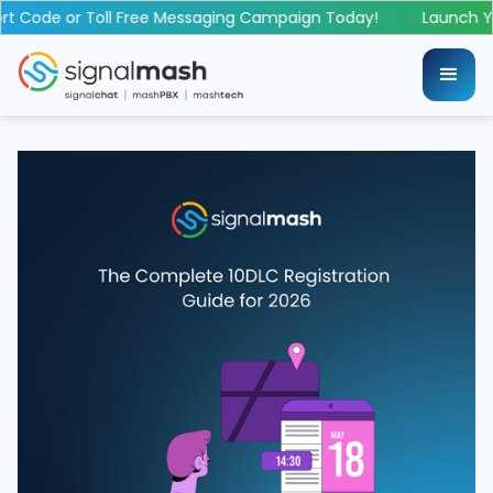
 Code or Toll Free Messaging Campaign Today!
Launch You