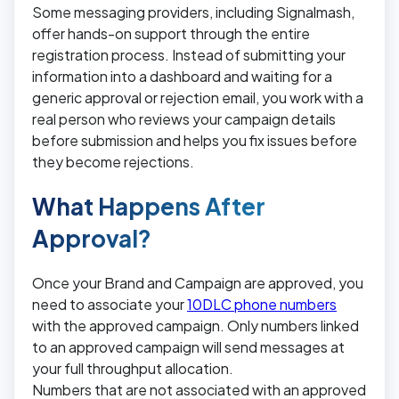
Some messaging providers, including Signalmash,
offer hands-on support through the entire
registration process. Instead of submitting your
information into a dashboard and waiting for a
generic approval or rejection email, you work with a
real person who reviews your campaign details
before submission and helps you fix issues before
they become rejections.
What Happens After
Approval?
Once your Brand and Campaign are approved, you
need to associate your
10DLC phone numbers
with the approved campaign. Only numbers linked
to an approved campaign will send messages at
your full throughput allocation.
Numbers that are not associated with an approved