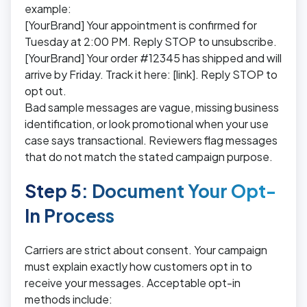
example:
[YourBrand] Your appointment is confirmed for
Tuesday at 2:00 PM. Reply STOP to unsubscribe.
[YourBrand] Your order #12345 has shipped and will
arrive by Friday. Track it here: [link]. Reply STOP to
opt out.
Bad sample messages are vague, missing business
identification, or look promotional when your use
case says transactional. Reviewers flag messages
that do not match the stated campaign purpose.
Step 5: Document Your Opt-
In Process
Carriers are strict about consent. Your campaign
must explain exactly how customers opt in to
receive your messages. Acceptable opt-in
methods include: