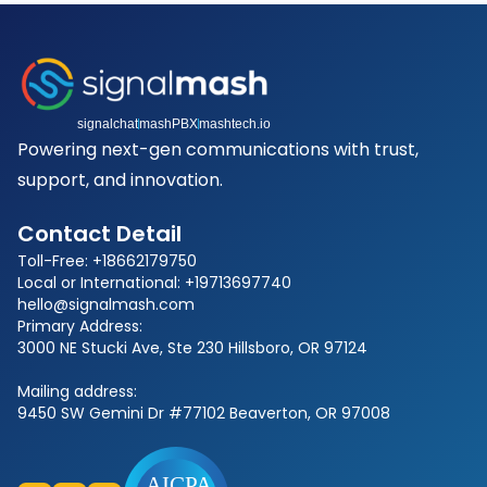
signalchat
mashPBX
mashtech.io
Powering next-gen communications with trust,
support, and innovation.
Contact Detail
Toll-Free: +18662179750
Local or International: +19713697740
hello@signalmash.com
Primary Address:
3000 NE Stucki Ave, Ste 230 Hillsboro, OR 97124
Mailing address:
9450 SW Gemini Dr #77102 Beaverton, OR 97008