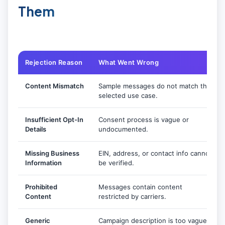
Them
Rejection Reason
What Went Wrong
Content Mismatch
Sample messages do not match the
selected use case.
Insufficient Opt-In
Consent process is vague or
Details
undocumented.
Missing Business
EIN, address, or contact info cannot
Information
be verified.
Prohibited
Messages contain content
Content
restricted by carriers.
Generic
Campaign description is too vague.