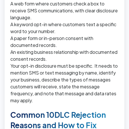
A web form where customers check a box to
receive SMS communications, with clear disclosure
language.
A keyword opt-in where customers text a specific
word to your number.
A paper form or in-person consent with
documented records.
An existing business relationship with documented
consent records.
Your opt-in disclosure must be specific. It needs to
mention SMS or text messaging by name, identify
your business, describe the types of messages
customers will receive, state the message
frequency, and note that message and data rates
may apply.
Common 10DLC Rejection
Reasons and How to Fix