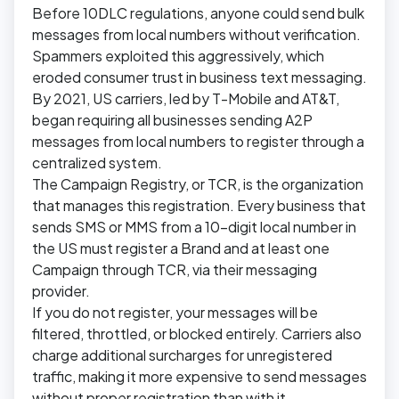
Before 10DLC regulations, anyone could send bulk
messages from local numbers without verification.
Spammers exploited this aggressively, which
eroded consumer trust in business text messaging.
By 2021, US carriers, led by T-Mobile and AT&T,
began requiring all businesses sending A2P
messages from local numbers to register through a
centralized system.
The Campaign Registry, or TCR, is the organization
that manages this registration. Every business that
sends SMS or MMS from a 10-digit local number in
the US must register a Brand and at least one
Campaign through TCR, via their messaging
provider.
If you do not register, your messages will be
filtered, throttled, or blocked entirely. Carriers also
charge additional surcharges for unregistered
traffic, making it more expensive to send messages
without proper registration than with it.