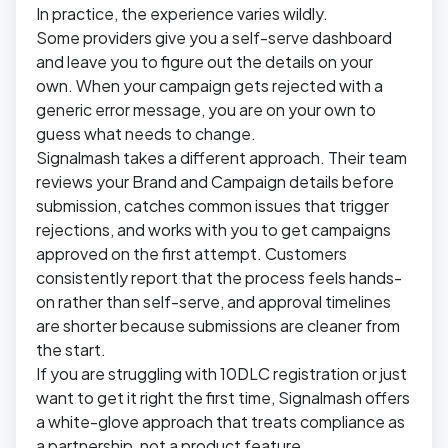
In practice, the experience varies wildly.
Some providers give you a self-serve dashboard
and leave you to figure out the details on your
own. When your campaign gets rejected with a
generic error message, you are on your own to
guess what needs to change.
Signalmash takes a different approach. Their team
reviews your Brand and Campaign details before
submission, catches common issues that trigger
rejections, and works with you to get campaigns
approved on the first attempt. Customers
consistently report that the process feels hands-
on rather than self-serve, and approval timelines
are shorter because submissions are cleaner from
the start.
If you are struggling with 10DLC registration or just
want to get it right the first time, Signalmash offers
a white-glove approach that treats compliance as
a partnership, not a product feature.