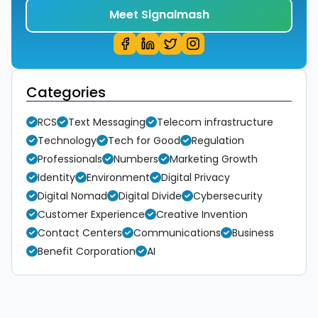
Meet Signalmash
Categories
RCS
Text Messaging
Telecom infrastructure
Technology
Tech for Good
Regulation
Professionals
Numbers
Marketing Growth
Identity
Environment
Digital Privacy
Digital Nomad
Digital Divide
Cybersecurity
Customer Experience
Creative Invention
Contact Centers
Communications
Business
Benefit Corporation
AI