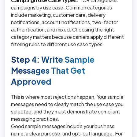
Campaign Use Case Types:
TCR categorizes
campaigns by use case. Common categories
include marketing, customer care, delivery
notifications, account notifications, two-factor
authentication, and mixed. Choosing the right
category matters because carriers apply different
filtering rules to different use case types.
Step 4: Write Sample
Messages That Get
Approved
This is where most rejections happen. Your sample
messages need to clearly match the use case you
selected, and they must demonstrate compliant
messaging practices.
Good sample messages include your business
name, a clear purpose, and opt-out language. For