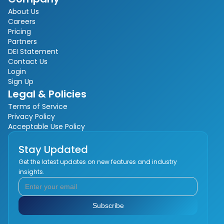
About Us
Careers
Pricing
Partners
DEI Statement
Contact Us
Login
Sign Up
Legal & Policies
Terms of Service
Privacy Policy
Acceptable Use Policy
Stay Updated
Get the latest updates on new features and industry
insights.