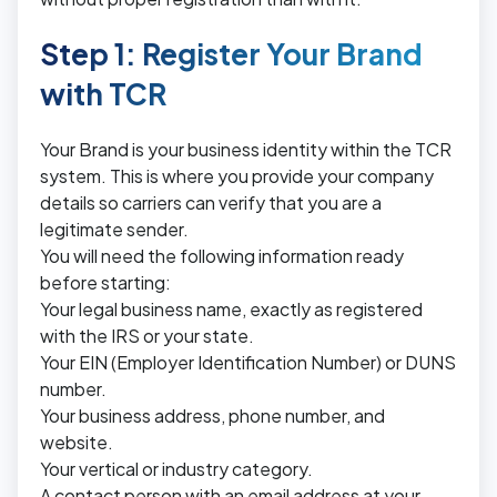
Step 1: Register Your Brand
with TCR
Your Brand is your business identity within the TCR
system. This is where you provide your company
details so carriers can verify that you are a
legitimate sender.
You will need the following information ready
before starting:
Your legal business name, exactly as registered
with the IRS or your state.
Your EIN (Employer Identification Number) or DUNS
number.
Your business address, phone number, and
website.
Your vertical or industry category.
A contact person with an email address at your