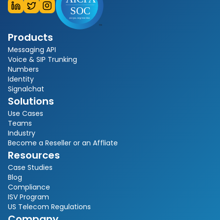
Products
Messaging API
Voice & SIP Trunking
Numbers
Identity
Signalchat
Solutions
Use Cases
Teams
Industry
Become a Reseller or an Affliate
Resources
Case Studies
Blog
Compliance
ISV Program
US Telecom Regulations
Company