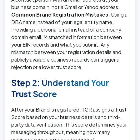
business domain, not a Gmail or Yahoo address.
Common Brand Registration Mistakes:
Using a
DBA name instead of your legal entity name.
Providing a personal email instead of a company
domain email. Mismatched information between
your EIN records and what you submit. Any
mismatch between your registration details and
publicly available business records can trigger a
rejection or a lower trust score.
Step 2: Understand Your
Trust Score
After your Brand is registered, TCR assigns a Trust
Score based on your business details and third-
party data verification. This score determines your
messaging throughput, meaning how many
messages you can send per second.