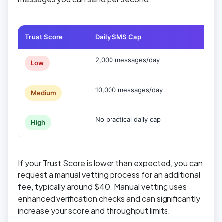
Trust Score
Daily SMS Cap
Typic
2,000 messages/day
Sole 
Low
10,000 messages/day
Small
Medium
No practical daily cap
Estab
High
If your Trust Score is lower than expected, you can
request a manual vetting process for an additional
fee, typically around $40. Manual vetting uses
enhanced verification checks and can significantly
increase your score and throughput limits.