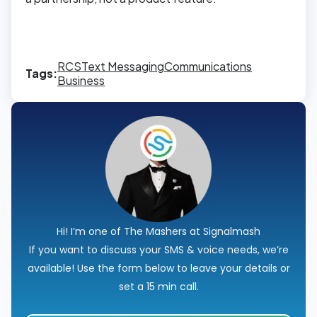
RCS
Text Messaging
Communications
Tags:
Business
Hi! I’m one of The Mashers at Signalmash
If you want to discuss your SMS & voice needs, we’re
available! Use the form below to leave your details or
set a 15 min call.