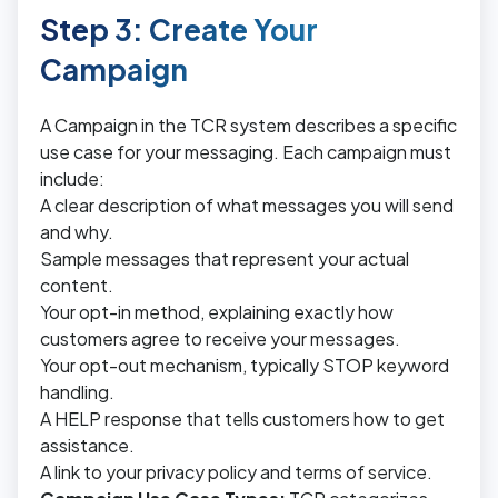
Step 3: Create Your
Campaign
A Campaign in the TCR system describes a specific
use case for your messaging. Each campaign must
include:
A clear description of what messages you will send
and why.
Sample messages that represent your actual
content.
Your opt-in method, explaining exactly how
customers agree to receive your messages.
Your opt-out mechanism, typically STOP keyword
handling.
A HELP response that tells customers how to get
assistance.
A link to your privacy policy and terms of service.