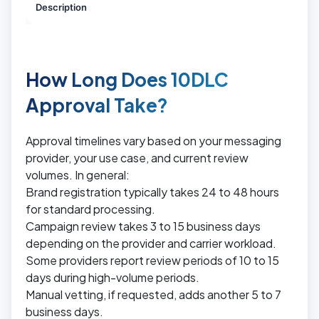
Description
How Long Does 10DLC
Approval Take?
Approval timelines vary based on your messaging
provider, your use case, and current review
volumes. In general:
Brand registration typically takes 24 to 48 hours
for standard processing.
Campaign review takes 3 to 15 business days
depending on the provider and carrier workload.
Some providers report review periods of 10 to 15
days during high-volume periods.
Manual vetting, if requested, adds another 5 to 7
business days.