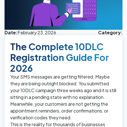
Date:
February 23, 2026
Category:
The Complete 10DLC
Registration Guide For
2026
Your SMS messages are getting filtered. Maybe
they are being outright blocked. You submitted
your 10DLC campaign three weeks ago and it is still
sitting in a pending state with no explanation.
Meanwhile, your customers are not getting the
appointment reminders, order confirmations, or
verification codes they need.
This is the reality for thousands of businesses