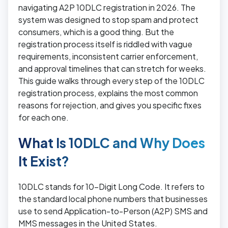
navigating A2P 10DLC registration in 2026. The
system was designed to stop spam and protect
consumers, which is a good thing. But the
registration process itself is riddled with vague
requirements, inconsistent carrier enforcement,
and approval timelines that can stretch for weeks.
This guide walks through every step of the 10DLC
registration process, explains the most common
reasons for rejection, and gives you specific fixes
for each one.
What Is 10DLC and Why Does
It Exist?
10DLC stands for 10-Digit Long Code. It refers to
the standard local phone numbers that businesses
use to send Application-to-Person (A2P) SMS and
MMS messages in the United States.