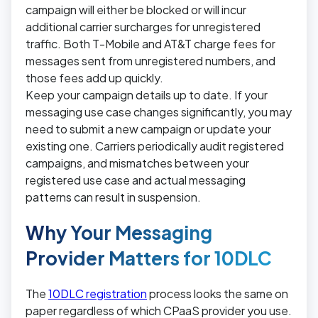
campaign will either be blocked or will incur
additional carrier surcharges for unregistered
traffic. Both T-Mobile and AT&T charge fees for
messages sent from unregistered numbers, and
those fees add up quickly.
Keep your campaign details up to date. If your
messaging use case changes significantly, you may
need to submit a new campaign or update your
existing one. Carriers periodically audit registered
campaigns, and mismatches between your
registered use case and actual messaging
patterns can result in suspension.
Why Your Messaging
Provider Matters for 10DLC
The
10DLC registration
process looks the same on
paper regardless of which CPaaS provider you use.