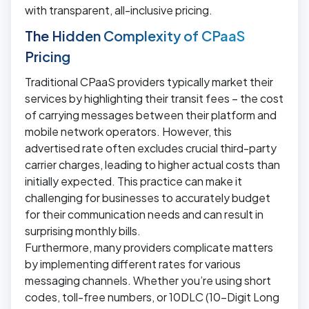
with transparent, all-inclusive pricing.
The Hidden Complexity of CPaaS
Pricing
Traditional CPaaS providers typically market their
services by highlighting their transit fees – the cost
of carrying messages between their platform and
mobile network operators. However, this
advertised rate often excludes crucial third-party
carrier charges, leading to higher actual costs than
initially expected. This practice can make it
challenging for businesses to accurately budget
for their communication needs and can result in
surprising monthly bills.
Furthermore, many providers complicate matters
by implementing different rates for various
messaging channels. Whether you’re using short
codes, toll-free numbers, or 10DLC (10-Digit Long