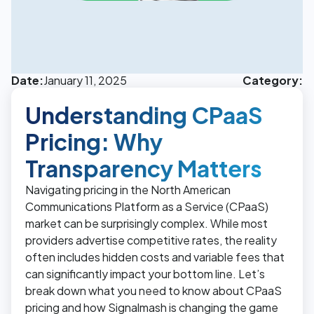
Date:
January 11, 2025
Category:
Understanding CPaaS
Pricing: Why
Transparency Matters
Navigating pricing in the North American
Communications Platform as a Service (CPaaS)
market can be surprisingly complex. While most
providers advertise competitive rates, the reality
often includes hidden costs and variable fees that
can significantly impact your bottom line. Let’s
break down what you need to know about CPaaS
pricing and how Signalmash is changing the game