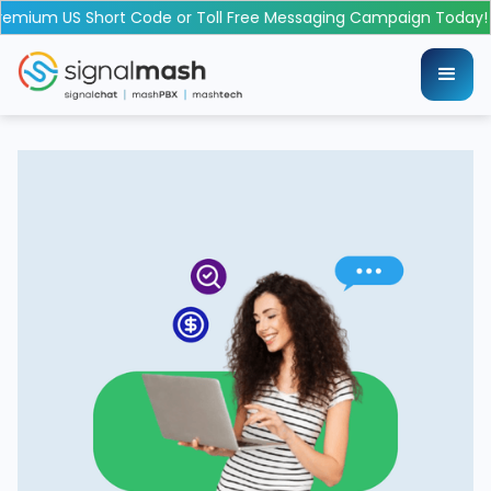
emium US Short Code or Toll Free Messaging Campaign Today!