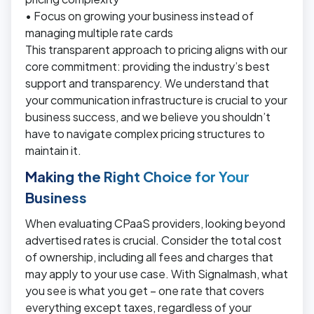
• Focus on growing your business instead of
managing multiple rate cards
This transparent approach to pricing aligns with our
core commitment: providing the industry’s best
support and transparency. We understand that
your communication infrastructure is crucial to your
business success, and we believe you shouldn’t
have to navigate complex pricing structures to
maintain it.
Making the Right Choice for Your
Business
When evaluating CPaaS providers, looking beyond
advertised rates is crucial. Consider the total cost
of ownership, including all fees and charges that
may apply to your use case. With Signalmash, what
you see is what you get – one rate that covers
everything except taxes, regardless of your