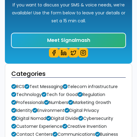
If you want to discuss your SMS & voice needs, we’re
available! Use the form below to leave your details or
set a 15 min call.
Meet Signalmash
Categories
RCS
Text Messaging
Telecom infrastructure
Technology
Tech for Good
Regulation
Professionals
Numbers
Marketing Growth
Identity
Environment
Digital Privacy
Digital Nomad
Digital Divide
Cybersecurity
Customer Experience
Creative Invention
Contact Centers
Communications
Business