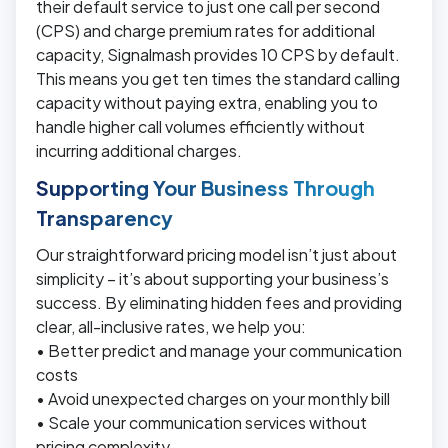
their default service to just one call per second
(CPS) and charge premium rates for additional
capacity, Signalmash provides 10 CPS by default.
This means you get ten times the standard calling
capacity without paying extra, enabling you to
handle higher call volumes efficiently without
incurring additional charges.
Supporting Your Business Through
Transparency
Our straightforward pricing model isn’t just about
simplicity – it’s about supporting your business’s
success. By eliminating hidden fees and providing
clear, all-inclusive rates, we help you:
• Better predict and manage your communication
costs
• Avoid unexpected charges on your monthly bill
• Scale your communication services without
pricing complexity