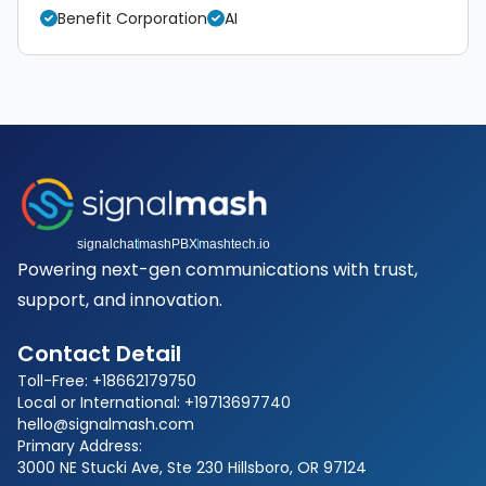
Benefit Corporation
AI
signalchat
mashPBX
mashtech.io
Powering next-gen communications with trust,
support, and innovation.
Contact Detail
Toll-Free: +18662179750
Local or International: +19713697740
hello@signalmash.com
Primary Address:
3000 NE Stucki Ave, Ste 230 Hillsboro, OR 97124