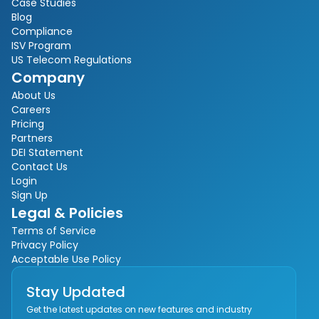
Case Studies
Blog
Compliance
ISV Program
US Telecom Regulations
Company
About Us
Careers
Pricing
Partners
DEI Statement
Contact Us
Login
Sign Up
Legal & Policies
Terms of Service
Privacy Policy
Acceptable Use Policy
Stay Updated
Get the latest updates on new features and industry