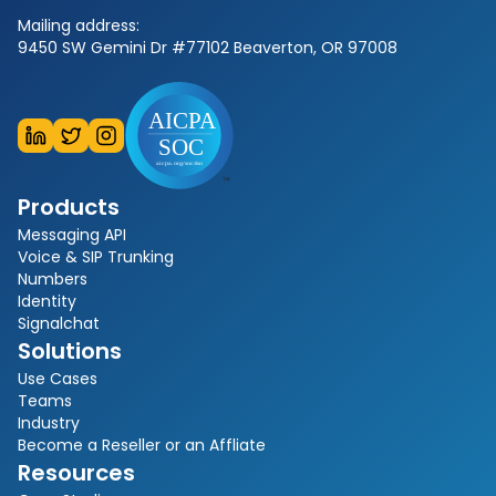
Mailing address:
9450 SW Gemini Dr #77102 Beaverton, OR 97008
Products
Messaging API
Voice & SIP Trunking
Numbers
Identity
Signalchat
Solutions
Use Cases
Teams
Industry
Become a Reseller or an Affliate
Resources