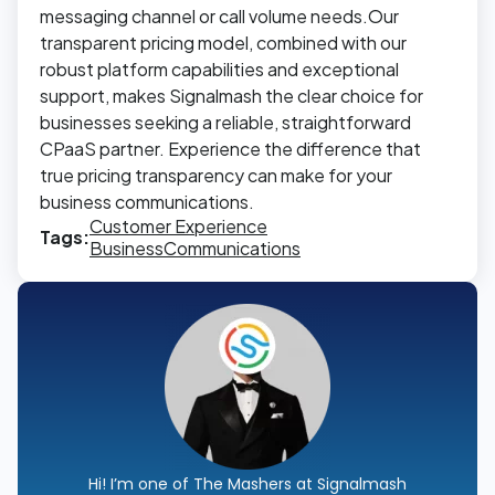
messaging channel or call volume needs.Our
transparent pricing model, combined with our
robust platform capabilities and exceptional
support, makes Signalmash the clear choice for
businesses seeking a reliable, straightforward
CPaaS partner. Experience the difference that
true pricing transparency can make for your
business communications.
Customer Experience
Tags:
Business
Communications
Hi! I’m one of The Mashers at Signalmash