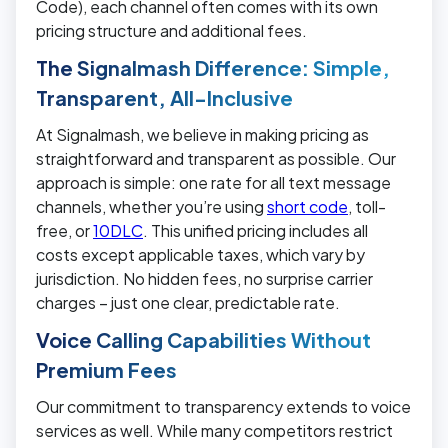
Code), each channel often comes with its own
pricing structure and additional fees.
The Signalmash Difference: Simple,
Transparent, All-Inclusive
At Signalmash, we believe in making pricing as
straightforward and transparent as possible. Our
approach is simple: one rate for all text message
channels, whether you’re using
short code
, toll-
free, or
10DLC
. This unified pricing includes all
costs except applicable taxes, which vary by
jurisdiction. No hidden fees, no surprise carrier
charges – just one clear, predictable rate.
Voice Calling Capabilities Without
Premium Fees
Our commitment to transparency extends to voice
services as well. While many competitors restrict