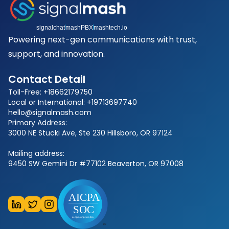
signalchat
mashPBX
mashtech.io
Powering next-gen communications with trust,
support, and innovation.
Contact Detail
Toll-Free: +18662179750
Local or International: +19713697740
hello@signalmash.com
Primary Address:
3000 NE Stucki Ave, Ste 230 Hillsboro, OR 97124
Mailing address:
9450 SW Gemini Dr #77102 Beaverton, OR 97008