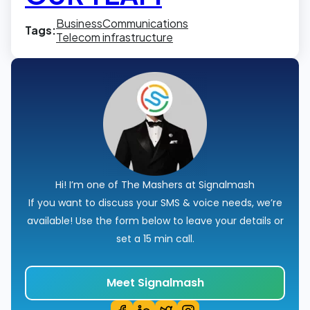
Business
Communications
Tags:
Telecom infrastructure
Hi! I’m one of The Mashers at Signalmash
If you want to discuss your SMS & voice needs, we’re
available! Use the form below to leave your details or
set a 15 min call.
Meet Signalmash