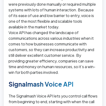
were previously done manually or required multiple
systems with lots of human interaction. Because
of its ease of use and low barrier to entry, voice is
one of the most flexible and scalable tools
available in the market today.
Voice API has changed the landscape of
communications across various industries when it
comes to how businesses communicate with
customers, so they can increase productivity and
still deliver excellent customer service. By
providing greater efficiency, companies can save
time and money on human resources, so it’s a win-
win for both parties involved.
Signalmash Voice API
The Signalmash Voice API lets you control call flows
from beginning to end, starting with when the call