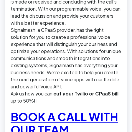
is made or received and concluding with the call’s
termination. With our programmable voice, you can
lead the discussion and provide your customers
with a better experience.
Signalmash, a CPaaS provider, has the right
solution for you to create a professional voice
experience that will distinguish your business and
optimize your operations. With solutions for unique
communications and smooth integrations into
existing systems, Signalmash has everything your
business needs. We’re excited to help you create
the next generation of voice apps with our flexible
and powerful Voice API.
Ask us how you can
cut your Twilio or CPaaS bill
up to 50%!!
BOOK A CALL WITH
OUR TEAM