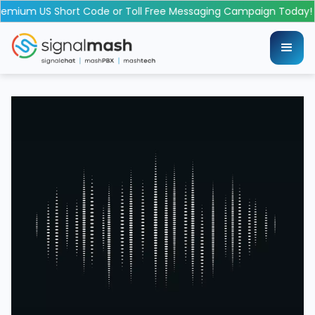
emium US Short Code or Toll Free Messaging Campaign Today!