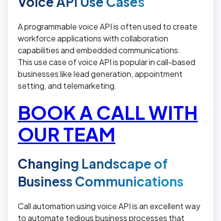
Voice API Use Case
s
A programmable voice API is often used to create
workforce applications with collaboration
capabilities and embedded communications.
This use case of voice API is popular in call-based
businesses like lead generation, appointment
setting, and telemarketing.
BOOK A CALL WITH
OUR TEAM
Changing Landscape of
Business Communications
Call automation using voice API is an excellent way
to automate tedious business processes that