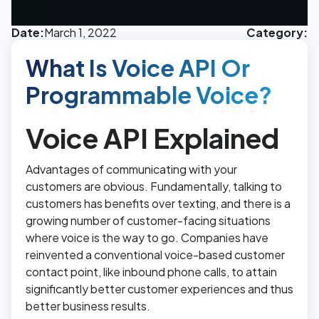
Date:
March 1, 2022
Category:
What Is Voice API Or
Programmable Voice?
Voice API Explained
Advantages of communicating with your
customers are obvious. Fundamentally, talking to
customers has benefits over texting, and there is a
growing number of customer-facing situations
where voice is the way to go. Companies have
reinvented a conventional voice-based customer
contact point, like inbound phone calls, to attain
significantly better customer experiences and thus
better business results.