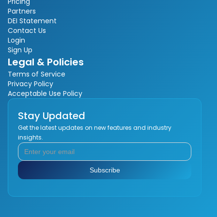
Pricing
Partners
DEI Statement
Contact Us
Login
Sign Up
Legal & Policies
Terms of Service
Privacy Policy
Acceptable Use Policy
Stay Updated
Get the latest updates on new features and industry
insights.