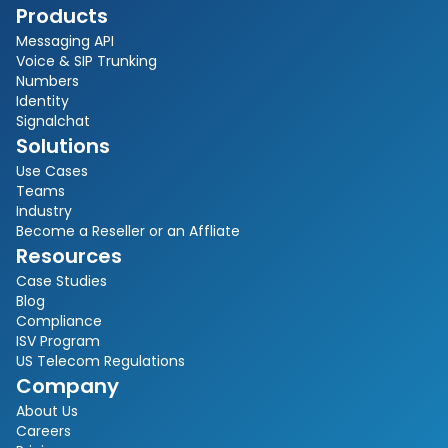
Products
Messaging API
Voice & SIP Trunking
Numbers
Identity
Signalchat
Solutions
Use Cases
Teams
Industry
Become a Reseller or an Affliate
Resources
Case Studies
Blog
Compliance
ISV Program
US Telecom Regulations
Company
About Us
Careers