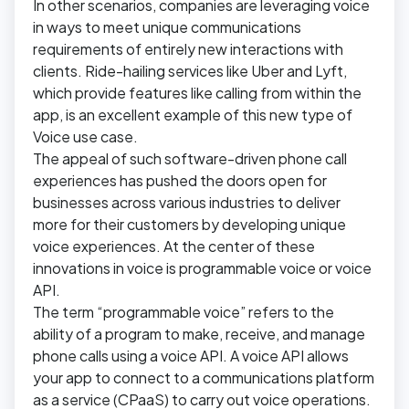
In other scenarios, companies are leveraging voice
in ways to meet unique communications
requirements of entirely new interactions with
clients. Ride-hailing services like Uber and Lyft,
which provide features like calling from within the
app, is an excellent example of this new type of
Voice use case.
The appeal of such software-driven phone call
experiences has pushed the doors open for
businesses across various industries to deliver
more for their customers by developing unique
voice experiences. At the center of these
innovations in voice is programmable voice or voice
API.
The term “programmable voice” refers to the
ability of a program to make, receive, and manage
phone calls using a voice API. A voice API allows
your app to connect to a communications platform
as a service (CPaaS) to carry out voice operations.