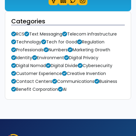
Categories
RCS
Text Messaging
Telecom infrastructure
Technology
Tech for Good
Regulation
Professionals
Numbers
Marketing Growth
Identity
Environment
Digital Privacy
Digital Nomad
Digital Divide
Cybersecurity
Customer Experience
Creative Invention
Contact Centers
Communications
Business
Benefit Corporation
AI