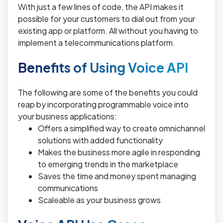
With just a few lines of code, the API makes it
possible for your customers to dial out from your
existing app or platform. All without you having to
implement a telecommunications platform.
Benefits of Using Voice API
The following are some of the benefits you could
reap by incorporating programmable voice into
your business applications:
Offers a simplified way to create omnichannel
solutions with added functionality
Makes the business more agile in responding
to emerging trends in the marketplace
Saves the time and money spent managing
communications
Scaleable as your business grows